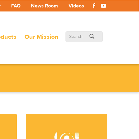
y
FAQ
News Room
Videos
Search
oducts
Our Mission
form
Search