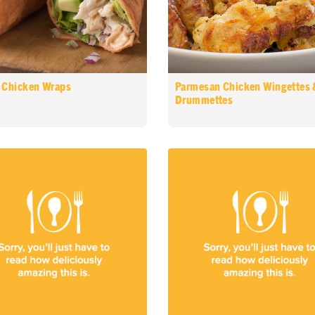
 Chicken Wraps
Parmesan Chicken Wingettes 
Drummettes