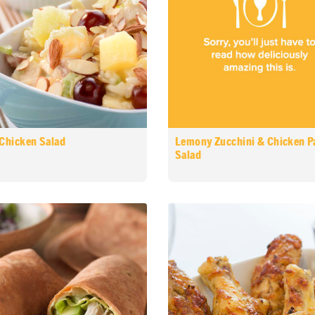
 Chicken Salad
Lemony Zucchini & Chicken P
Salad