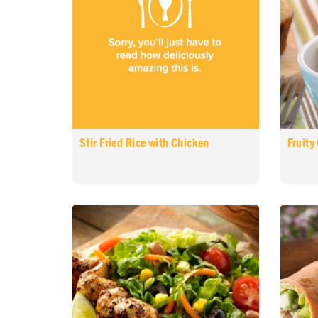
Stir Fried Rice with Chicken
Fruity