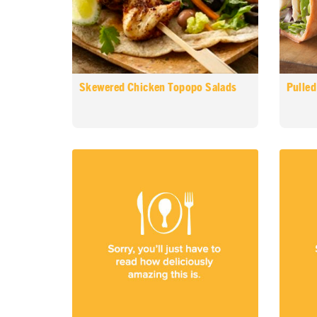
Skewered Chicken Topopo Salads
Pulled