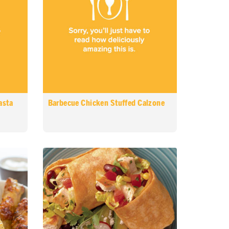
asta
Barbecue Chicken Stuffed Calzone