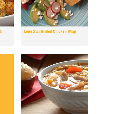
&
Lone Star Grilled Chicken Wrap