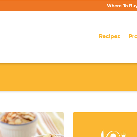
Where To Bu
Recipes
Pr