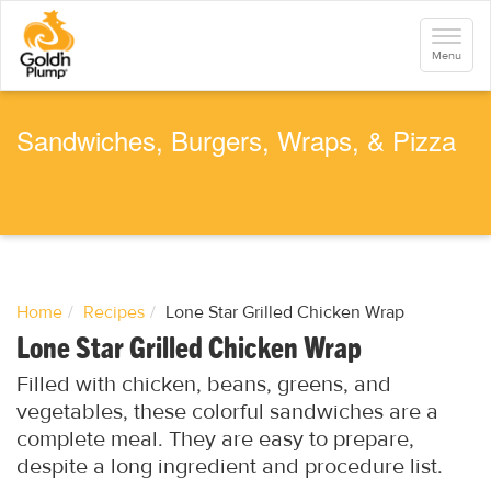
S
k
Toggle
i
navigati
Menu
p
t
o
m
a
Sandwiches, Burgers, Wraps, & Pizza
i
n
c
o
n
t
e
n
t
Home
Recipes
Lone Star Grilled Chicken Wrap
Lone Star Grilled Chicken Wrap
Filled with chicken, beans, greens, and
vegetables, these colorful sandwiches are a
complete meal. They are easy to prepare,
despite a long ingredient and procedure list.