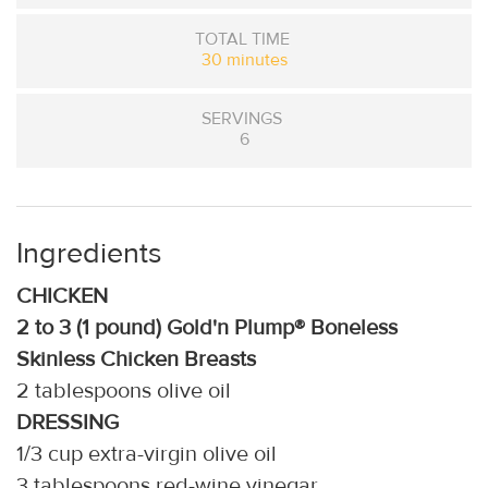
TOTAL TIME
30 minutes
SERVINGS
6
Ingredients
CHICKEN
2 to 3 (1 pound) Gold'n Plump® Boneless
Skinless Chicken Breasts
2 tablespoons olive oil
DRESSING
1/3 cup extra-virgin olive oil
3 tablespoons red-wine vinegar