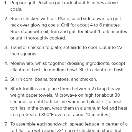
Prepare grill. Position grill rack about 6 inches above
coals.
Brush chicken with oil. Place, oiled side down, on grill
rack over glowing coals. Grill for about 4 to 6 minutes.
Brush tops with oil; turn and grill for about 4 to 6 minutes
or until thoroughly cooked.
Transfer chicken to plate; set aside to cool. Cut into 1/2-
inch squares.
Meanwhile, whisk together dressing ingredients, except
cilantro or basil, in medium bowl. Stir in cilantro or basil.
Stir in corn, beans, tomatoes, and chicken.
Stack tortillas and place them between 2 damp heavy-
weight paper towels. Microwave on high for about 30
seconds or until tortillas are warm and pliable. (To heat
tortillas in the oven, wrap them in aluminum foil and heat
in a preheated 350°F oven for about 10 minutes.)
To assemble each sandwich, spread lettuce in center of a
tortilla. Top with about 3/4 cup of chicken mixture. Roll