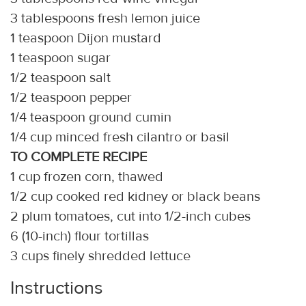
3 tablespoons fresh lemon juice
1 teaspoon Dijon mustard
1 teaspoon sugar
1/2 teaspoon salt
1/2 teaspoon pepper
1/4 teaspoon ground cumin
1/4 cup minced fresh cilantro or basil
TO COMPLETE RECIPE
1 cup frozen corn, thawed
1/2 cup cooked red kidney or black beans
2 plum tomatoes, cut into 1/2-inch cubes
6 (10-inch) flour tortillas
3 cups finely shredded lettuce
Instructions