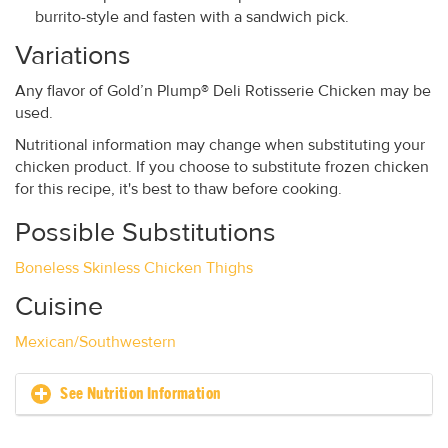
burrito-style and fasten with a sandwich pick.
Variations
Any flavor of Gold’n Plump® Deli Rotisserie Chicken may be
used.
Nutritional information may change when substituting your
chicken product. If you choose to substitute frozen chicken
for this recipe, it's best to thaw before cooking.
Possible Substitutions
Boneless Skinless Chicken Thighs
Cuisine
Mexican/Southwestern
See Nutrition Information