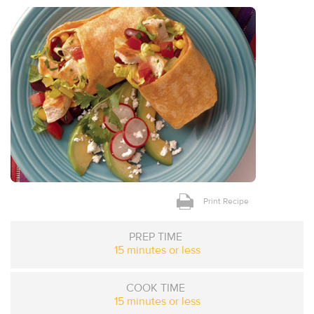
Print Recipe
PREP TIME
15 minutes or less
COOK TIME
15 minutes or less