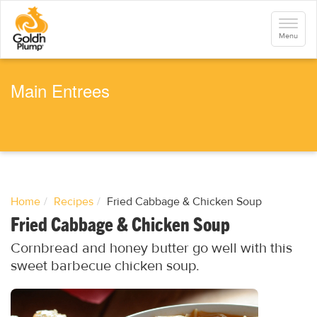
S
k
Toggle
i
navigati
Menu
p
t
o
m
a
Main Entrees
i
n
c
o
n
t
e
n
t
Home
Recipes
Fried Cabbage & Chicken Soup
Fried Cabbage & Chicken Soup
Cornbread and honey butter go well with this
sweet barbecue chicken soup.