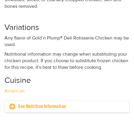
bones removed.
Variations
Any flavor of Gold’n Plump® Deli Rotisserie Chicken may be
used.
Nutritional information may change when substituting your
chicken product. If you choose to substitute frozen chicken
for this recipe, it's best to thaw before cooking.
Cuisine
American
See Nutrition Information