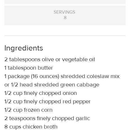
SERVINGS
8
Ingredients
2 tablespoons olive or vegetable oil
1 tablespoon butter
1 package (16 ounces) shredded coleslaw mix
or 1/2 head shredded green cabbage
1/2 cup finely chopped onion
1/2 cup finely chopped red pepper
1/2 cup frozen corn
2 teaspoons finely chopped garlic
8 cups chicken broth