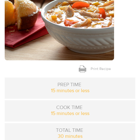
Print Recipe
PREP TIME
15 minutes or less
COOK TIME
15 minutes or less
TOTAL TIME
30 minutes