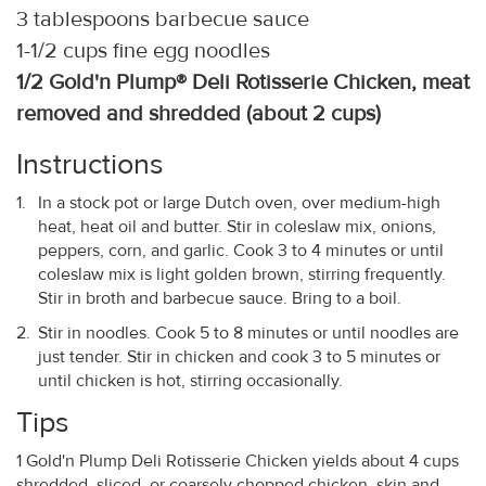
3 tablespoons barbecue sauce
1-1/2 cups fine egg noodles
1/2 Gold'n Plump® Deli Rotisserie Chicken, meat
removed and shredded (about 2 cups)
Instructions
In a stock pot or large Dutch oven, over medium-high
heat, heat oil and butter. Stir in coleslaw mix, onions,
peppers, corn, and garlic. Cook 3 to 4 minutes or until
coleslaw mix is light golden brown, stirring frequently.
Stir in broth and barbecue sauce. Bring to a boil.
Stir in noodles. Cook 5 to 8 minutes or until noodles are
just tender. Stir in chicken and cook 3 to 5 minutes or
until chicken is hot, stirring occasionally.
Tips
1 Gold'n Plump Deli Rotisserie Chicken yields about 4 cups
shredded, sliced, or coarsely chopped chicken, skin and