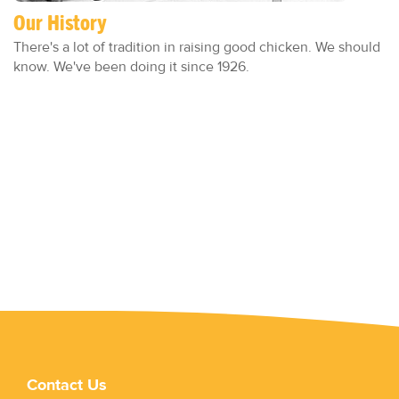
Our History
There's a lot of tradition in raising good chicken. We should
know. We've been doing it since 1926.
Contact Us