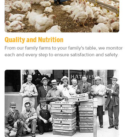
Quality and Nutrition
From our family farms to your family's table, we monitor
each and every step to ensure satisfaction and safety.