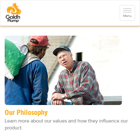
S
k
Toggle
i
navigati
Menu
p
t
o
m
a
i
n
c
o
n
t
e
n
t
Our Philosophy
Learn more about our values and how they influence our
product.