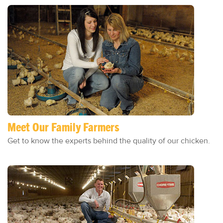
Meet Our Family Farmers
Get to know the experts behind the quality of our chicken.