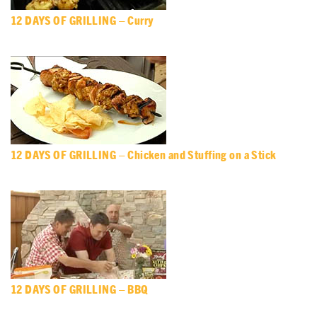
12 DAYS OF GRILLING – Curry
12 DAYS OF GRILLING – Chicken and Stuffing on a Stick
12 DAYS OF GRILLING – BBQ