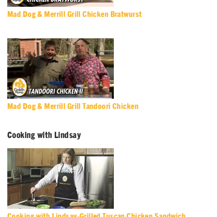
Mad Dog & Merrill Grill Chicken Bratwurst
Mad Dog & Merrill Grill Tandoori Chicken
Cooking with Lindsay
Cooking with Lindsay-Grilled Tuscan Chicken Sandwich