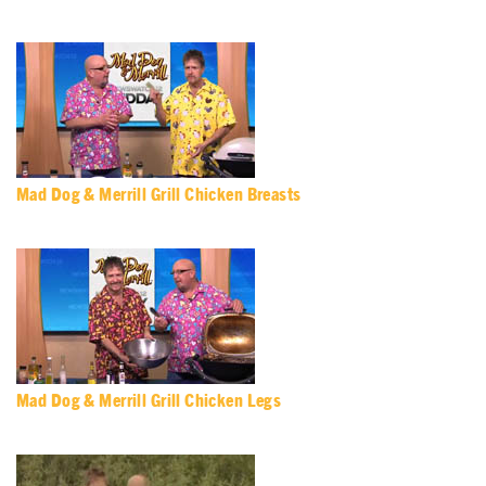
Mad Dog & Merrill Grill Chicken Breasts
Mad Dog & Merrill Grill Chicken Legs