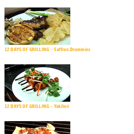
12 DAYS OF GRILLING – Saffron Drummies
12 DAYS OF GRILLING – Yakitori