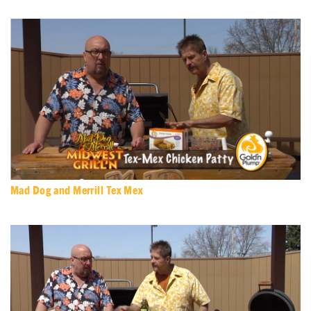
Mad Dog and Merrill Tex Mex