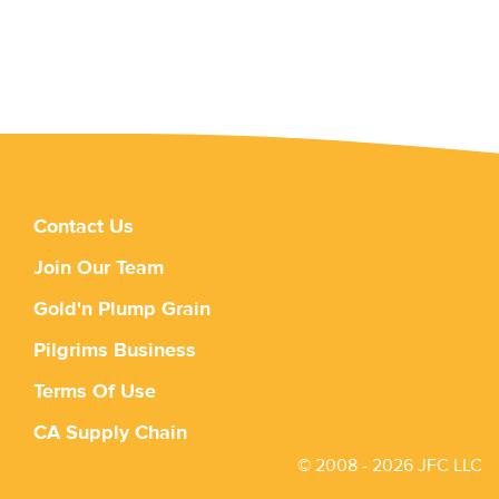
Contact Us
Join Our Team
Gold'n Plump Grain
Pilgrims Business
Terms Of Use
CA Supply Chain
© 2008 - 2026 JFC LLC