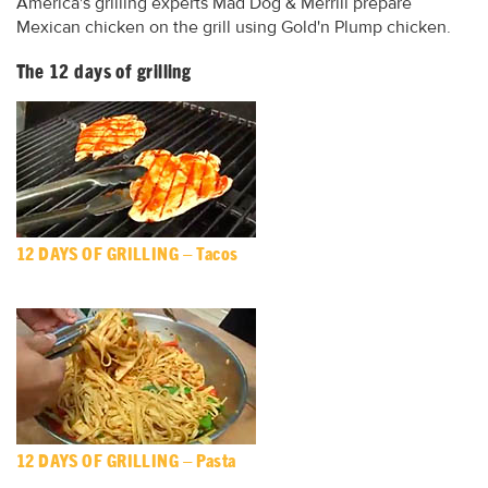
America's grilling experts Mad Dog & Merrill prepare
Mexican chicken on the grill using Gold'n Plump chicken.
The 12 days of grilling
12 DAYS OF GRILLING – Tacos
12 DAYS OF GRILLING – Pasta