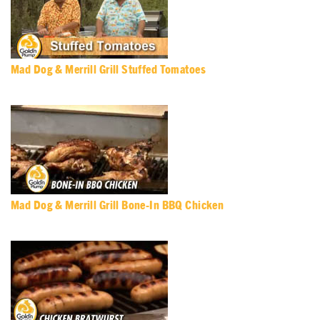
Mad Dog & Merrill Grill Stuffed Tomatoes
Mad Dog & Merrill Grill Bone-In BBQ Chicken