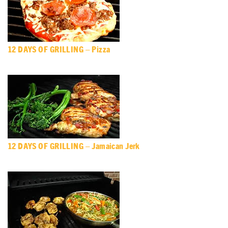
12 DAYS OF GRILLING – Pizza
12 DAYS OF GRILLING – Jamaican Jerk