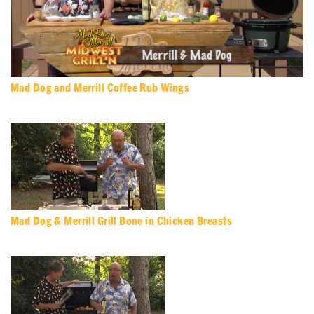
Mad Dog and Merrill Coffee Rub Wings
Mad Dog & Merrill Grill Bone in Chicken Breasts