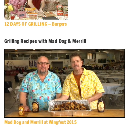
12 DAYS OF GRILLING – Burgers
Grilling Recipes with Mad Dog & Merrill
Mad Dog and Merrill at Wingfest 2015