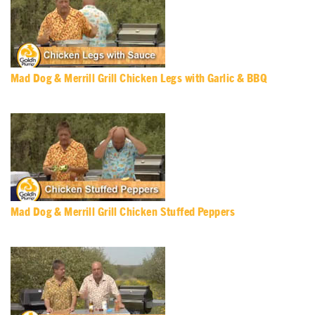
Mad Dog & Merrill Grill Chicken Legs with Garlic & BBQ
Mad Dog & Merrill Grill Chicken Stuffed Peppers