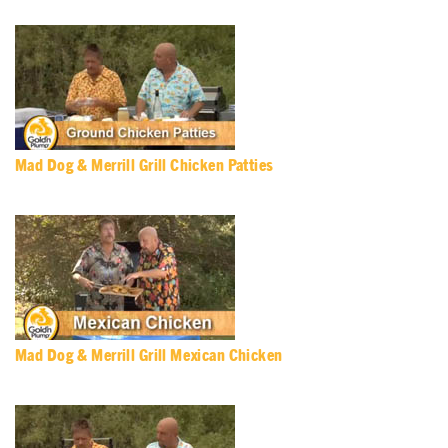
Mad Dog & Merrill Grill Chicken Patties
Mad Dog & Merrill Grill Mexican Chicken