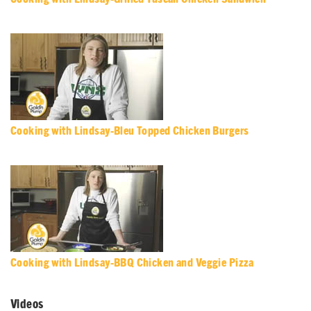
Cooking with Lindsay-Bleu Topped Chicken Burgers
Cooking with Lindsay-BBQ Chicken and Veggie Pizza
Videos