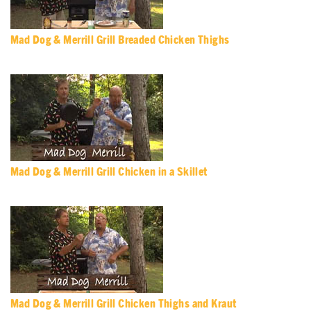
Mad Dog & Merrill Grill Breaded Chicken Thighs
Mad Dog & Merrill Grill Chicken in a Skillet
Mad Dog & Merrill Grill Chicken Thighs and Kraut