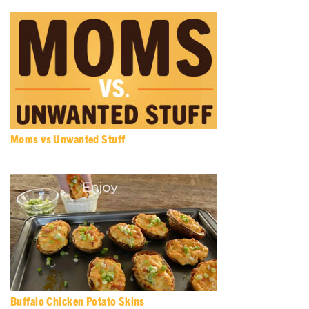
Moms vs Unwanted Stuff
Buffalo Chicken Potato Skins