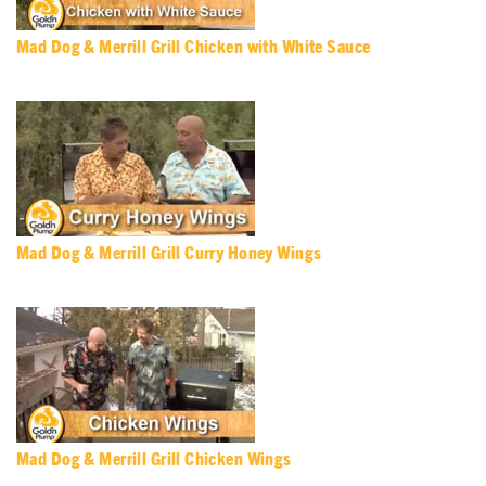
Mad Dog & Merrill Grill Chicken with White Sauce
Mad Dog & Merrill Grill Curry Honey Wings
Mad Dog & Merrill Grill Chicken Wings