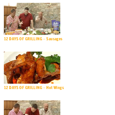
12 DAYS OF GRILLING – Sausages
12 DAYS OF GRILLING – Hot Wings