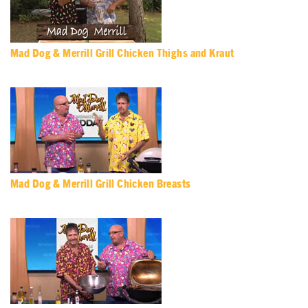
Mad Dog & Merrill Grill Chicken Thighs and Kraut
Mad Dog & Merrill Grill Chicken Breasts