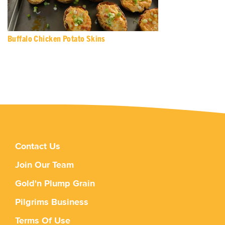
Buffalo Chicken Potato Skins
Contact Us
Join Our Team
Gold'n Plump Grain
Pilgrims Business
Terms Of Use