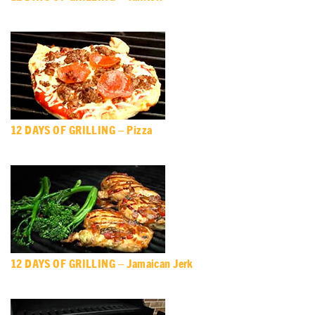
12 DAYS OF GRILLING – Pizza
12 DAYS OF GRILLING – Jamaican Jerk