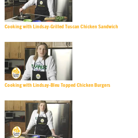
Cooking with Lindsay-Grilled Tuscan Chicken Sandwich
Cooking with Lindsay-Bleu Topped Chicken Burgers