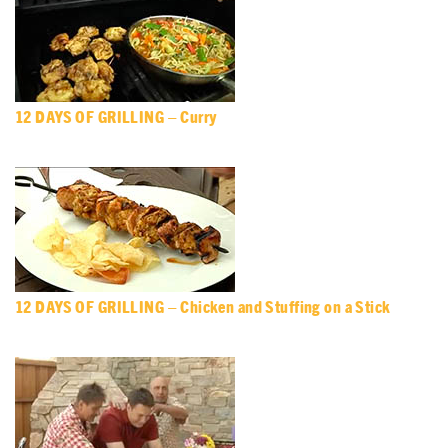
12 DAYS OF GRILLING – Curry
12 DAYS OF GRILLING – Chicken and Stuffing on a Stick