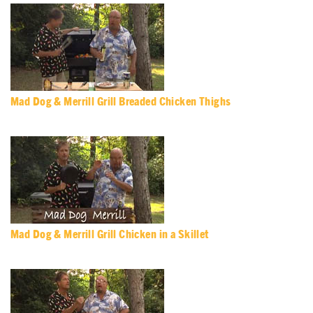
Mad Dog & Merrill Grill Breaded Chicken Thighs
Mad Dog & Merrill Grill Chicken in a Skillet