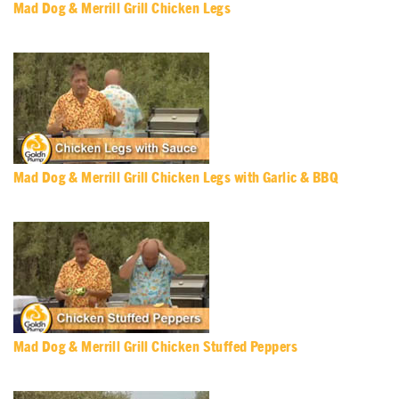
Mad Dog & Merrill Grill Chicken Legs
Mad Dog & Merrill Grill Chicken Legs with Garlic & BBQ
Mad Dog & Merrill Grill Chicken Stuffed Peppers