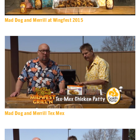
Mad Dog and Merrill at Wingfest 2015
Mad Dog and Merrill Tex Mex