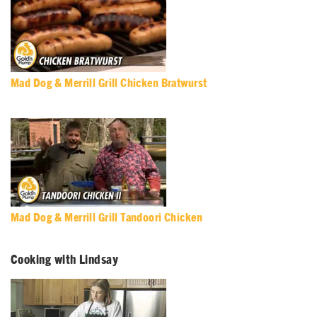
Mad Dog & Merrill Grill Chicken Bratwurst
Mad Dog & Merrill Grill Tandoori Chicken
Cooking with Lindsay