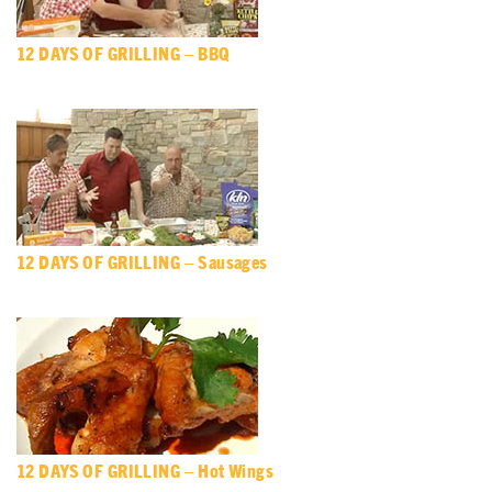
12 DAYS OF GRILLING – BBQ
12 DAYS OF GRILLING – Sausages
12 DAYS OF GRILLING – Hot Wings