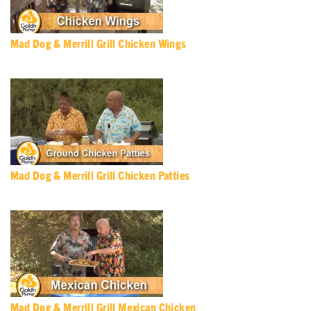
Mad Dog & Merrill Grill Chicken Wings
Mad Dog & Merrill Grill Chicken Patties
Mad Dog & Merrill Grill Mexican Chicken