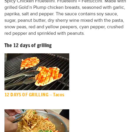
Spicy Chicken Fruetelini. Fruetelini = Fettuccini. Made with
grilled Gold’n Plump chicken breasts, seasoned with garlic,
paprika, salt and pepper. The sauce contains soy sauce,
sugar, peanut butter, dry sherry wine mixed with the pasta,
snow peas, red and yellow peepers, cyan pepper, crushed
red pepper and sprinkled with peanuts.
The 12 days of grilling
12 DAYS OF GRILLING – Tacos