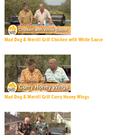
Mad Dog & Merrill Grill Chicken with White Sauce
Mad Dog & Merrill Grill Curry Honey Wings