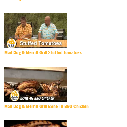
Mad Dog & Merrill Grill Stuffed Tomatoes
Mad Dog & Merrill Grill Bone-In BBQ Chicken