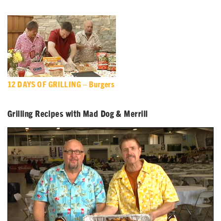
12 DAYS OF GRILLING – Burgers
Grilling Recipes with Mad Dog & Merrill