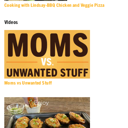
Cooking with Lindsay-BBQ Chicken and Veggie Pizza
Videos
Moms vs Unwanted Stuff