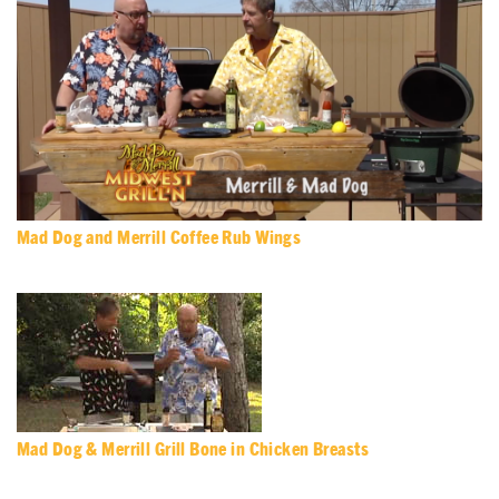
Mad Dog and Merrill Coffee Rub Wings
Mad Dog & Merrill Grill Bone in Chicken Breasts