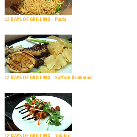
12 DAYS OF GRILLING – Pasta
12 DAYS OF GRILLING – Saffron Drummies
12 DAYS OF GRILLING – Yakitori