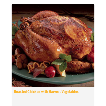
Roasted Chicken with Harvest Vegetables