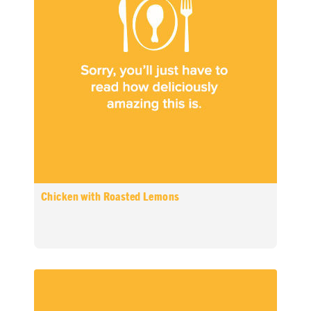
Chicken with Roasted Lemons