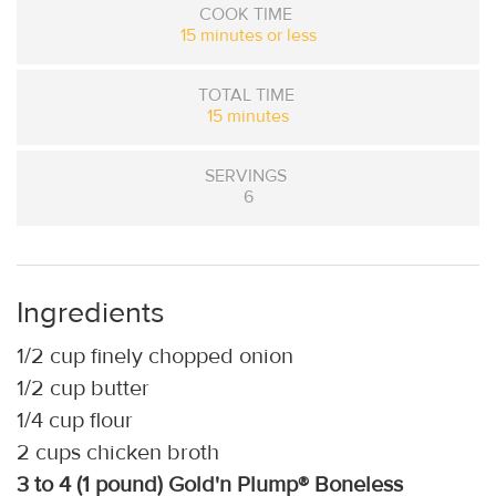
COOK TIME
15 minutes or less
TOTAL TIME
15 minutes
SERVINGS
6
Ingredients
1/2 cup finely chopped onion
1/2 cup butter
1/4 cup flour
2 cups chicken broth
3 to 4 (1 pound) Gold'n Plump® Boneless