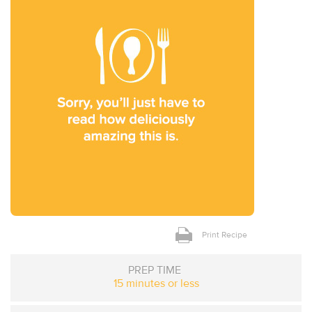
Print Recipe
PREP TIME
15 minutes or less