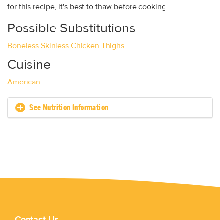
for this recipe, it's best to thaw before cooking.
Possible Substitutions
Boneless Skinless Chicken Thighs
Cuisine
American
See Nutrition Information
Contact Us