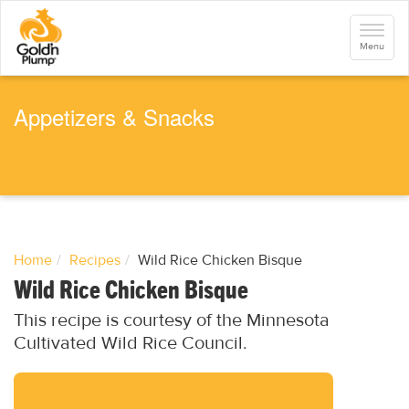
S
k
Toggle
i
navigati
Menu
p
t
o
m
a
Appetizers & Snacks
i
n
c
o
n
t
e
n
t
Home
Recipes
Wild Rice Chicken Bisque
Wild Rice Chicken Bisque
This recipe is courtesy of the Minnesota
Cultivated Wild Rice Council.