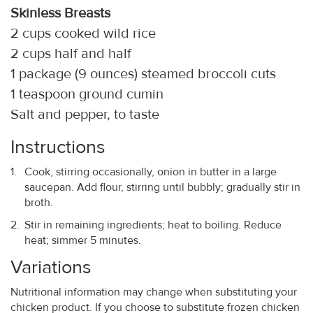
Skinless Breasts
2 cups cooked wild rice
2 cups half and half
1 package (9 ounces) steamed broccoli cuts
1 teaspoon ground cumin
Salt and pepper, to taste
Instructions
Cook, stirring occasionally, onion in butter in a large
saucepan. Add flour, stirring until bubbly; gradually stir in
broth.
Stir in remaining ingredients; heat to boiling. Reduce
heat; simmer 5 minutes.
Variations
Nutritional information may change when substituting your
chicken product. If you choose to substitute frozen chicken