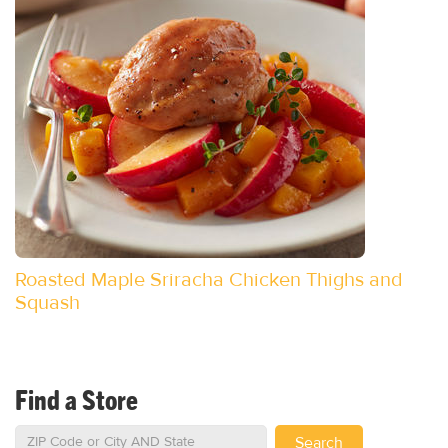
Roasted Maple Sriracha Chicken Thighs and
Squash
Find a Store
Search