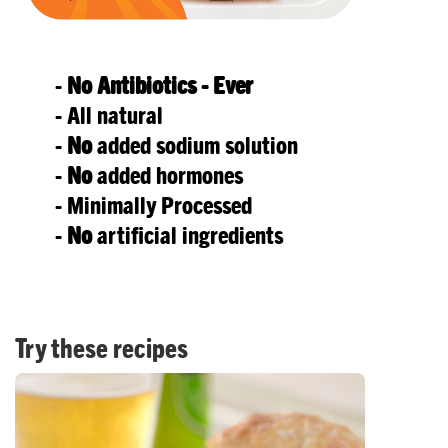
-
No
Antibiotics - Ever
- All natural
-
No
added sodium solution
-
No
added hormones
- Minimally Processed
-
No
artificial ingredients
Try these recipes