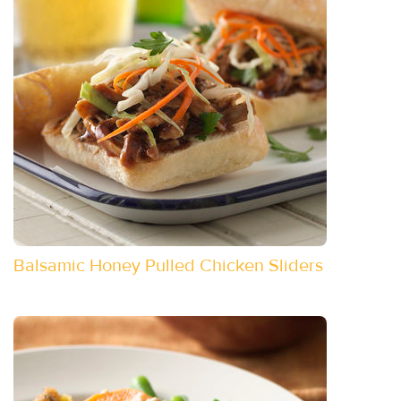
Balsamic Honey Pulled Chicken Sliders