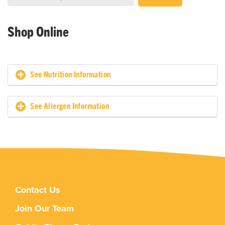
Shop Online
See Nutrition Information
See Allergen Information
Contact Us
Join Our Team