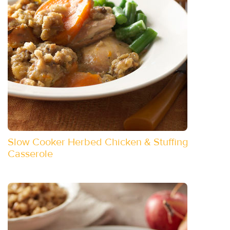
Slow Cooker Herbed Chicken & Stuffing
Casserole