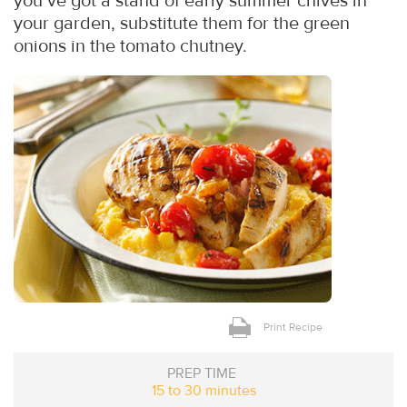
you’ve got a stand of early summer chives in
your garden, substitute them for the green
onions in the tomato chutney.
Print Recipe
PREP TIME
15 to 30 minutes