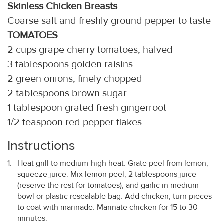
Skinless Chicken Breasts
Coarse salt and freshly ground pepper to taste
TOMATOES
2 cups grape cherry tomatoes, halved
3 tablespoons golden raisins
2 green onions, finely chopped
2 tablespoons brown sugar
1 tablespoon grated fresh gingerroot
1/2 teaspoon red pepper flakes
Instructions
Heat grill to medium-high heat. Grate peel from lemon;
squeeze juice. Mix lemon peel, 2 tablespoons juice
(reserve the rest for tomatoes), and garlic in medium
bowl or plastic resealable bag. Add chicken; turn pieces
to coat with marinade. Marinate chicken for 15 to 30
minutes.