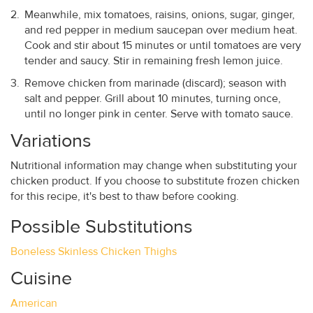
Meanwhile, mix tomatoes, raisins, onions, sugar, ginger,
and red pepper in medium saucepan over medium heat.
Cook and stir about 15 minutes or until tomatoes are very
tender and saucy. Stir in remaining fresh lemon juice.
Remove chicken from marinade (discard); season with
salt and pepper. Grill about 10 minutes, turning once,
until no longer pink in center. Serve with tomato sauce.
Variations
Nutritional information may change when substituting your
chicken product. If you choose to substitute frozen chicken
for this recipe, it's best to thaw before cooking.
Possible Substitutions
Boneless Skinless Chicken Thighs
Cuisine
American