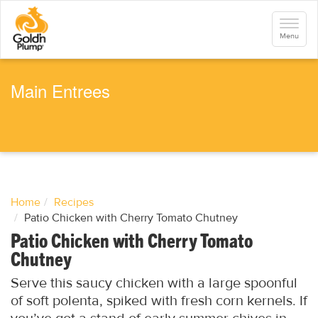
S
k
Toggle
i
navigati
Menu
p
t
o
m
a
Main Entrees
i
n
c
o
n
t
e
n
t
Home
Recipes
Patio Chicken with Cherry Tomato Chutney
Patio Chicken with Cherry Tomato
Chutney
Serve this saucy chicken with a large spoonful
of soft polenta, spiked with fresh corn kernels. If