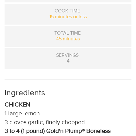
COOK TIME
15 minutes or less
TOTAL TIME
45 minutes
SERVINGS
4
Ingredients
CHICKEN
1 large lemon
3 cloves garlic, finely chopped
3 to 4 (1 pound) Gold'n Plump® Boneless