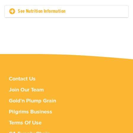
See Nutrition Information
Contact Us
Join Our Team
Gold'n Plump Grain
Pilgrims Business
Terms Of Use