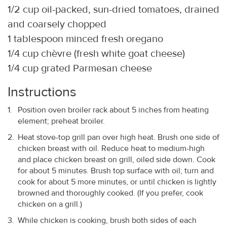
1/2 cup oil-packed, sun-dried tomatoes, drained
and coarsely chopped
1 tablespoon minced fresh oregano
1/4 cup chèvre (fresh white goat cheese)
1/4 cup grated Parmesan cheese
Instructions
Position oven broiler rack about 5 inches from heating
element; preheat broiler.
Heat stove-top grill pan over high heat. Brush one side of
chicken breast with oil. Reduce heat to medium-high
and place chicken breast on grill, oiled side down. Cook
for about 5 minutes. Brush top surface with oil; turn and
cook for about 5 more minutes, or until chicken is lightly
browned and thoroughly cooked. (If you prefer, cook
chicken on a grill.)
While chicken is cooking, brush both sides of each