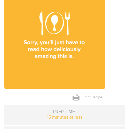
Print Recipe
PREP TIME
15 minutes or less