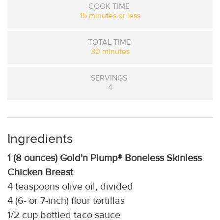
COOK TIME
15 minutes or less
TOTAL TIME
30 minutes
SERVINGS
4
Ingredients
1 (8 ounces) Gold'n Plump® Boneless Skinless
Chicken Breast
4 teaspoons olive oil, divided
4 (6- or 7-inch) flour tortillas
1/2 cup bottled taco sauce