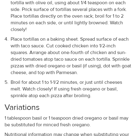
tortilla with olive oil, using about 1/4 teaspoon on each
side. Prick surface of tortillas several places with a fork.
Place tortillas directly on the oven rack; broil for 1 to 2
minutes on each side, or until lightly browned. Watch
closely!
Place tortillas on a baking sheet. Spread surface of each
with taco sauce. Cut cooked chicken into 1/2-inch
squares. Arrange about one-fourth of chicken and sun-
dried tomatoes atop taco sauce on each tortilla. Sprinkle
pizzas with dried oregano or basil (if using), dot with goat
cheese, and top with Parmesan.
Broil for about 1 to 1-1/2 minutes, or just until cheeses
melt. Watch closely! If using fresh oregano or basil,
sprinkle atop each pizza after broiling.
Variations
1 tablespoon basil or 1 teaspoon dried oregano or basil may
be substituted for minced fresh oregano.
Nutritional information may change when substituting your