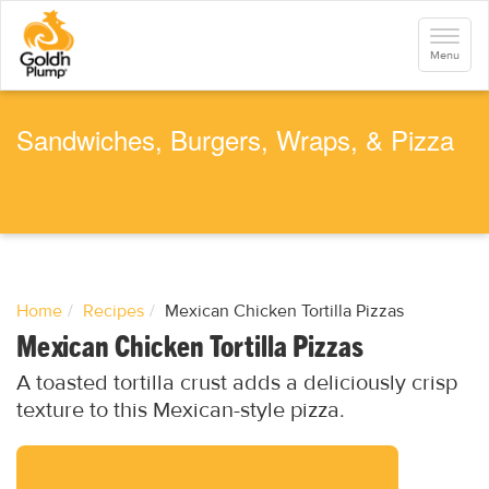
S
k
Toggle
i
navigati
Menu
p
t
o
m
a
Sandwiches, Burgers, Wraps, & Pizza
i
n
c
o
n
t
e
n
t
Home
Recipes
Mexican Chicken Tortilla Pizzas
Mexican Chicken Tortilla Pizzas
A toasted tortilla crust adds a deliciously crisp
texture to this Mexican-style pizza.