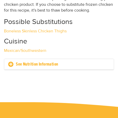
chicken product. If you choose to substitute frozen chicken
for this recipe, it's best to thaw before cooking.
Possible Substitutions
Boneless Skinless Chicken Thighs
Cuisine
Mexican/Southwestern
See Nutrition Information