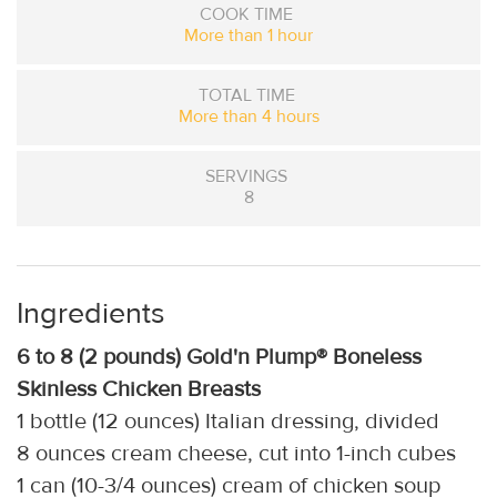
COOK TIME
More than 1 hour
TOTAL TIME
More than 4 hours
SERVINGS
8
Ingredients
6 to 8 (2 pounds) Gold'n Plump® Boneless
Skinless Chicken Breasts
1 bottle (12 ounces) Italian dressing, divided
8 ounces cream cheese, cut into 1-inch cubes
1 can (10-3/4 ounces) cream of chicken soup