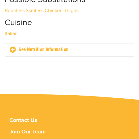
Boneless Skinless Chicken Thighs
Cuisine
Italian
See Nutrition Information
Contact Us
Join Our Team