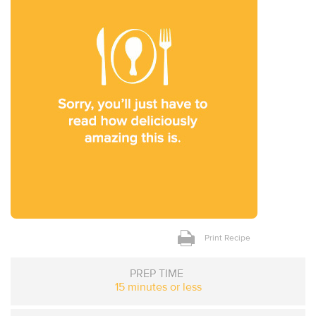
Print Recipe
PREP TIME
15 minutes or less