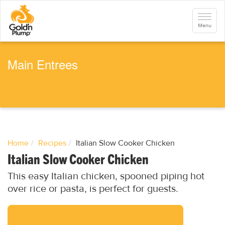
S
k
Toggle
i
navigati
Menu
p
t
o
m
a
Main Entrees
i
n
c
o
n
t
e
n
t
Home
Recipes
Italian Slow Cooker Chicken
Italian Slow Cooker Chicken
This easy Italian chicken, spooned piping hot
over rice or pasta, is perfect for guests.