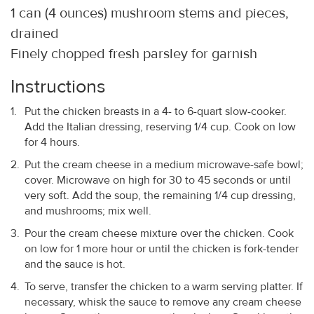
1 can (4 ounces) mushroom stems and pieces,
drained
Finely chopped fresh parsley for garnish
Instructions
Put the chicken breasts in a 4- to 6-quart slow-cooker.
Add the Italian dressing, reserving 1/4 cup. Cook on low
for 4 hours.
Put the cream cheese in a medium microwave-safe bowl;
cover. Microwave on high for 30 to 45 seconds or until
very soft. Add the soup, the remaining 1/4 cup dressing,
and mushrooms; mix well.
Pour the cream cheese mixture over the chicken. Cook
on low for 1 more hour or until the chicken is fork-tender
and the sauce is hot.
To serve, transfer the chicken to a warm serving platter. If
necessary, whisk the sauce to remove any cream cheese