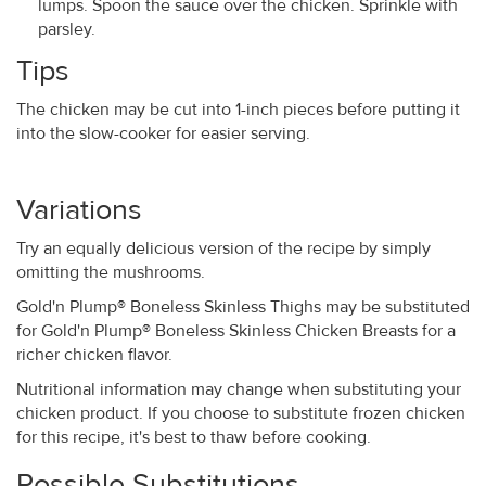
lumps. Spoon the sauce over the chicken. Sprinkle with
parsley.
Tips
The chicken may be cut into 1-inch pieces before putting it
into the slow-cooker for easier serving.
Variations
Try an equally delicious version of the recipe by simply
omitting the mushrooms.
Gold'n Plump® Boneless Skinless Thighs may be substituted
for Gold'n Plump® Boneless Skinless Chicken Breasts for a
richer chicken flavor.
Nutritional information may change when substituting your
chicken product. If you choose to substitute frozen chicken
for this recipe, it's best to thaw before cooking.
Possible Substitutions