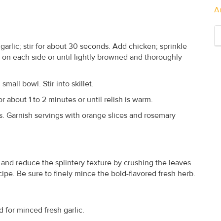
A
garlic; stir for about 30 seconds. Add chicken; sprinkle
 on each side or until lightly browned and thoroughly
mall bowl. Stir into skillet.
about 1 to 2 minutes or until relish is warm.
s. Garnish servings with orange slices and rosemary
 and reduce the splintery texture by crushing the leaves
ipe. Be sure to finely mince the bold-flavored fresh herb.
 for minced fresh garlic.