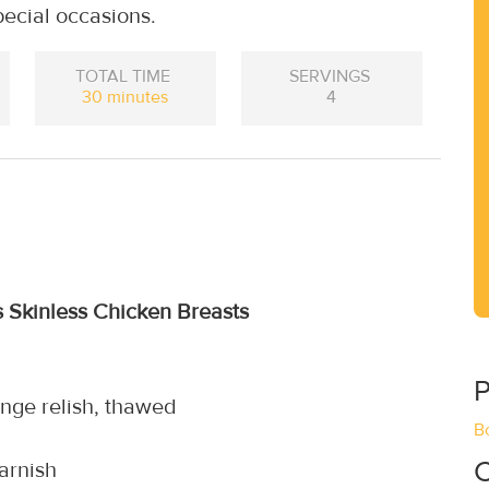
special occasions.
TOTAL TIME
SERVINGS
30 minutes
4
s Skinless Chicken Breasts
P
nge relish, thawed
B
C
garnish