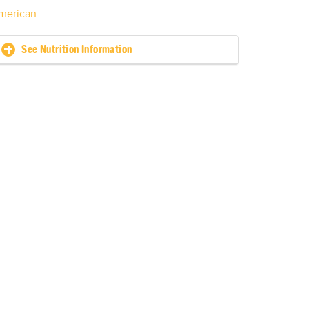
merican
See Nutrition Information