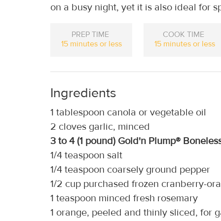
on a busy night, yet it is also ideal for 
PREP TIME
COOK TIME
15 minutes or less
15 minutes or less
Ingredients
1 tablespoon canola or vegetable oil
2 cloves garlic, minced
3 to 4 (1 pound) Gold'n Plump® Boneles
1/4 teaspoon salt
1/4 teaspoon coarsely ground pepper
1/2 cup purchased frozen cranberry-ora
1 teaspoon minced fresh rosemary
1 orange, peeled and thinly sliced, for 