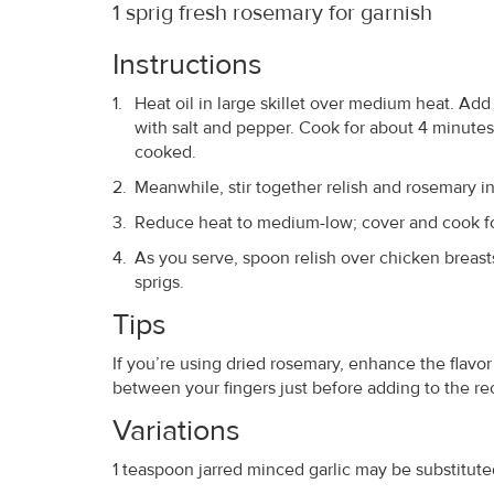
1 sprig fresh rosemary for garnish
Instructions
Heat oil in large skillet over medium heat. Add 
with salt and pepper. Cook for about 4 minutes
cooked.
Meanwhile, stir together relish and rosemary in s
Reduce heat to medium-low; cover and cook for 
As you serve, spoon relish over chicken breast
sprigs.
Tips
If you’re using dried rosemary, enhance the flavor
between your fingers just before adding to the rec
Variations
1 teaspoon jarred minced garlic may be substituted