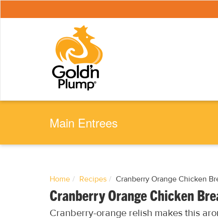
S
k
i
p
t
o
m
a
i
n
c
o
n
t
e
Main Entrees
n
t
Home
Recipes
Cranberry Orange Chicken Br
Cranberry Orange Chicken Bre
Cranberry-orange relish makes this aro