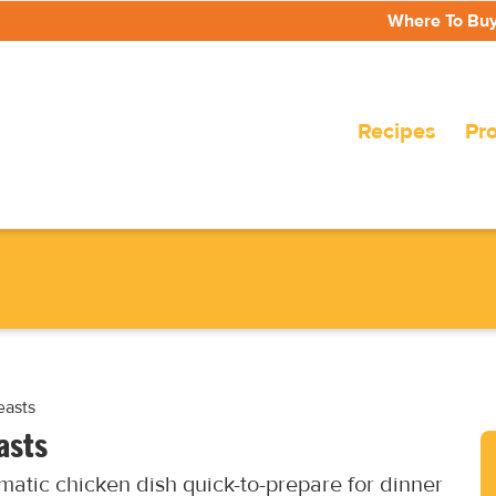
Where To Bu
Recipes
Pr
easts
asts
matic chicken dish quick-to-prepare for dinner