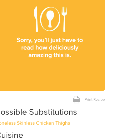
Print Recipe
ossible Substitutions
oneless Skinless Chicken Thighs
uisine