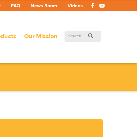
y
FAQ
News Room
Videos
Search
oducts
Our Mission
form
Search