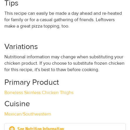
Tips
This recipe can easily be made a day ahead and re-heated
for family or for a casual gathering of friends. Leftovers
make a great pizza topping, too.
Variations
Nutritional information may change when substituting your
chicken product. If you choose to substitute frozen chicken
for this recipe, it's best to thaw before cooking.
Primary Product
Boneless Skinless Chicken Thighs
Cuisine
Mexican/Southwestern
See Nutrition Information