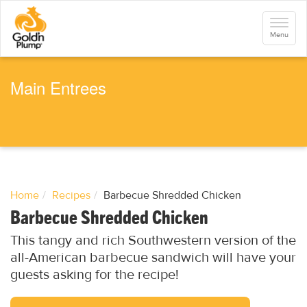
S
k
Toggle
i
navigati
Menu
p
t
o
m
a
Main Entrees
i
n
c
o
n
t
e
n
t
Home
Recipes
Barbecue Shredded Chicken
Barbecue Shredded Chicken
This tangy and rich Southwestern version of the
all-American barbecue sandwich will have your
guests asking for the recipe!