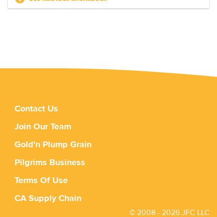
Contact Us
Join Our Team
Gold'n Plump Grain
Pilgrims Business
Terms Of Use
CA Supply Chain
© 2008 - 2026 JFC LLC