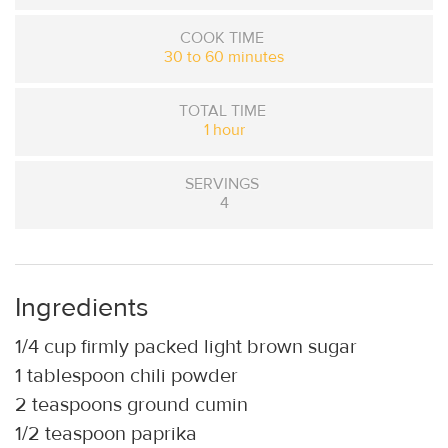
COOK TIME
30 to 60 minutes
TOTAL TIME
1 hour
SERVINGS
4
Ingredients
1/4 cup firmly packed light brown sugar
1 tablespoon chili powder
2 teaspoons ground cumin
1/2 teaspoon paprika