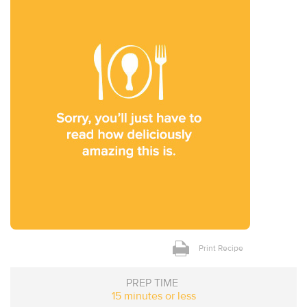
Print Recipe
PREP TIME
15 minutes or less