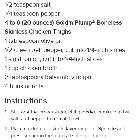
1/2 teaspoon salt
1/4 teaspoon pepper
4 to 6 (20 ounces) Gold'n Plump® Boneless
Skinless Chicken Thighs
1 tablespoon olive oil
1/2 green bell pepper, cut into 1/4-inch slices
1 small onion, cut into 1/4-inch slices
1 cup chicken broth
2 tablespoons balsamic vinegar
4 buns or rolls
Instructions
Stir together brown sugar, chili powder, cumin, paprika,
salt, and pepper in a small bowl.
Place chicken in a single layer on plate. Sprinkle and
press sugar mixture onto all sides of chicken.