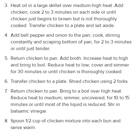
Heat oil in a large skillet over medium-high heat. Add
chicken; cook 2 to 3 minutes on each side or until
chicken just begins to brown but is not thoroughly
cooked. Transfer chicken to a plate and set aside.
Add bell pepper and onion to the pan; cook, stirring
constantly and scraping bottom of pan, for 2 to 3 minutes
or until just tender.
Return chicken to pan. Add broth. Increase heat to high
and bring to boil. Reduce heat to low; cover and simmer
for 30 minutes or until chicken is thoroughly cooked.
Transfer chicken to a plate. Shred chicken using 2 forks.
Return chicken to pan. Bring to a boil over high heat.
Reduce heat to medium; simmer, uncovered, for 10 to 15
minutes or until most of the liquid is reduced. Stir in
balsamic vinegar.
Spoon 1/2 cup of chicken mixture into each bun and
serve warm.