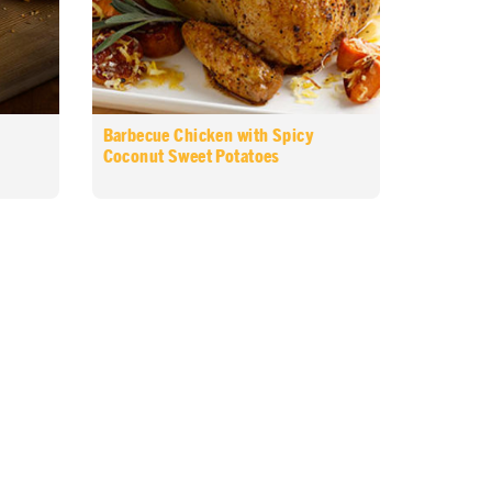
Barbecue Chicken with Spicy
Coconut Sweet Potatoes