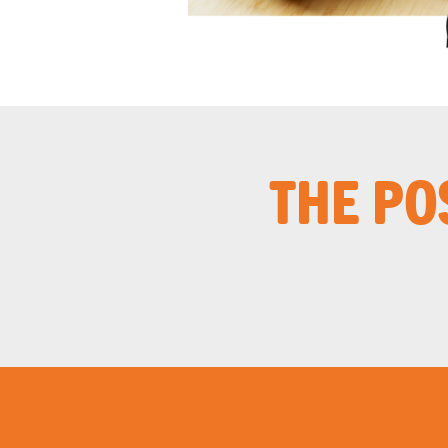
THE PO