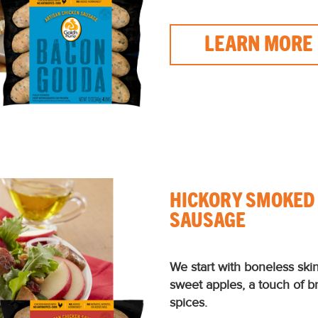
LEARN MORE
HICKORY SMOKED
SAUSAGE
We start with boneless ski
sweet apples, a touch of 
spices.