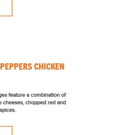
+ PEPPERS CHICKEN
ges feature a combination of
o cheeses, chopped red and
spices.