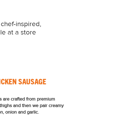
 chef-inspired,
le at a store
ICKEN SAUSAGE
s are crafted from premium
 thighs and then we pair creamy
, onion and garlic.