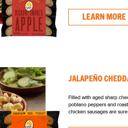
LEARN MORE
JALAPEÑO CHEDD
Filled with aged sharp che
poblano peppers and roas
chicken sausages are sure 