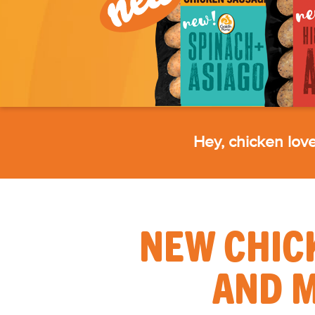
Hey, chicken lover
NEW CHIC
AND M