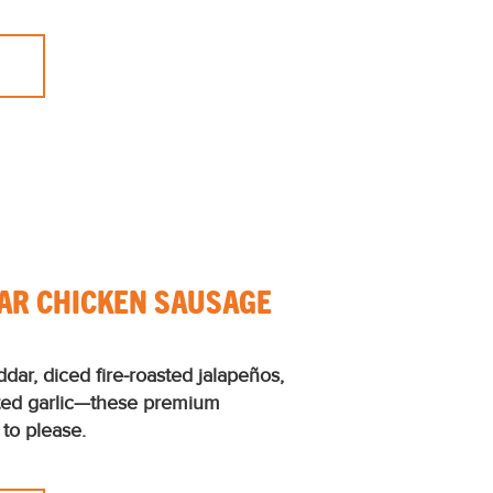
AR CHICKEN SAUSAGE
ddar, diced ﬁre-roasted jalapeños,
ted garlic—these premium
to please.