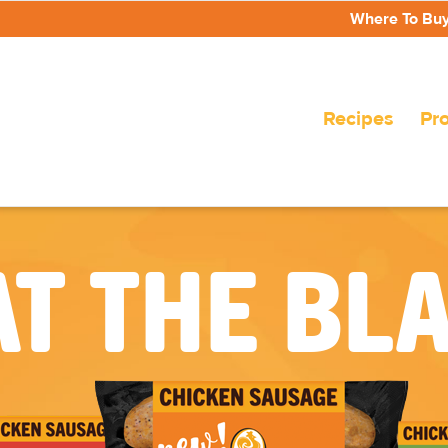
Where To Bu
Recipes
Pr
T THE BL