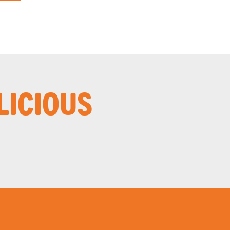
LICIOUS