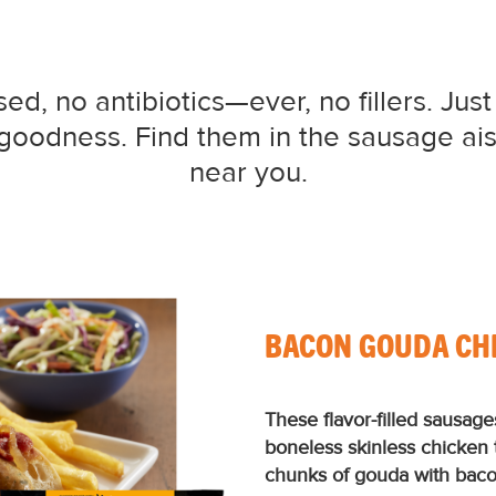
d, no antibiotics—ever, no fillers. Just
d goodness. Find them in the sausage ais
near you.
BACON GOUDA CH
These ﬂavor-ﬁlled sausage
boneless skinless chicken
chunks of gouda with bacon