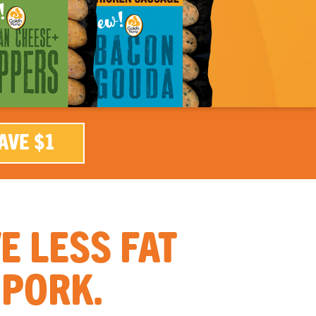
AVE $1
 LESS FAT
 PORK.