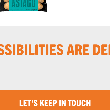
SSIBILITIES ARE DE
LET'S KEEP IN TOUCH