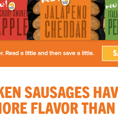
. Read a little and then save a little.
S
KEN SAUSAGES HAVE
ORE FLAVOR THAN