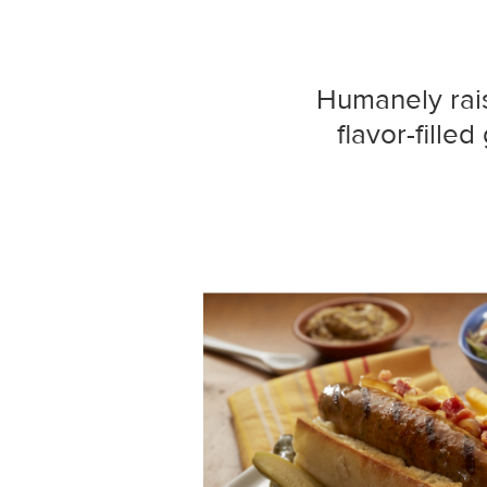
Humanely raise
flavor-fille