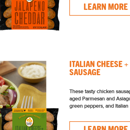
LEARN MORE
ITALIAN CHEESE 
SAUSAGE
These tasty chicken sausa
aged Parmesan and Asiag
green peppers, and Italian 
LEARN MORE