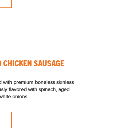
O CHICKEN SAUSAGE
d with premium boneless skinless
usly flavored with spinach, aged
white onions.