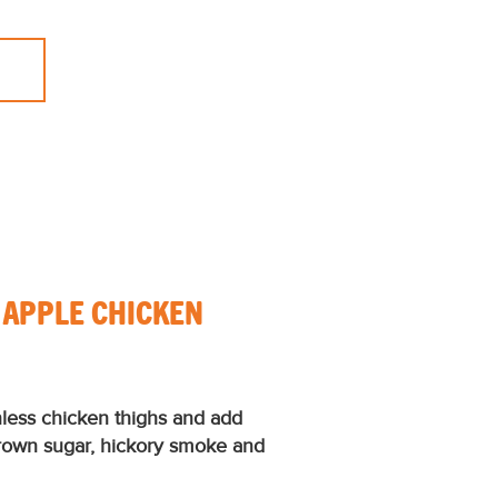
 APPLE CHICKEN
nless chicken thighs and add
brown sugar, hickory smoke and