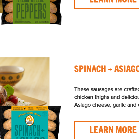
SPINACH + ASIAG
These sausages are crafte
chicken thighs and delicio
Asiago cheese, garlic and 
LEARN MORE