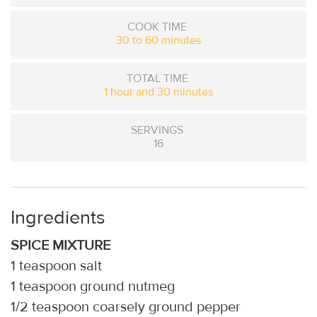
COOK TIME
30 to 60 minutes
TOTAL TIME
1 hour and 30 minutes
SERVINGS
16
Ingredients
SPICE MIXTURE
1 teaspoon salt
1 teaspoon ground nutmeg
1/2 teaspoon coarsely ground pepper