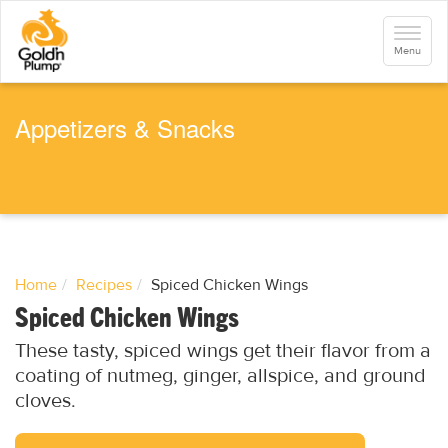
S
k
Toggle
i
navigati
Menu
p
t
o
m
a
Appetizers & Snacks
i
n
c
o
n
t
e
n
t
Home
Recipes
Spiced Chicken Wings
Spiced Chicken Wings
These tasty, spiced wings get their flavor from a
coating of nutmeg, ginger, allspice, and ground
cloves.