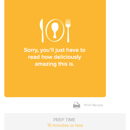
Print Recipe
PREP TIME
15 minutes or less