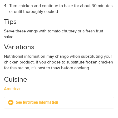
Turn chicken and continue to bake for about 30 minutes
or until thoroughly cooked.
Tips
Serve these wings with tomato chutney or a fresh fruit
salad.
Variations
Nutritional information may change when substituting your
chicken product. If you choose to substitute frozen chicken
for this recipe, it's best to thaw before cooking.
Cuisine
American
See Nutrition Information