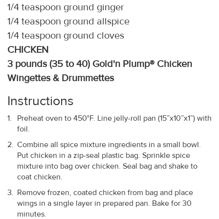
1/4 teaspoon ground ginger
1/4 teaspoon ground allspice
1/4 teaspoon ground cloves
CHICKEN
3 pounds (35 to 40) Gold'n Plump® Chicken
Wingettes & Drummettes
Instructions
Preheat oven to 450°F. Line jelly-roll pan (15”x10”x1”) with
foil.
Combine all spice mixture ingredients in a small bowl.
Put chicken in a zip-seal plastic bag. Sprinkle spice
mixture into bag over chicken. Seal bag and shake to
coat chicken.
Remove frozen, coated chicken from bag and place
wings in a single layer in prepared pan. Bake for 30
minutes.