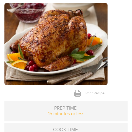
Print Recipe
PREP TIME
15 minutes or less
COOK TIME