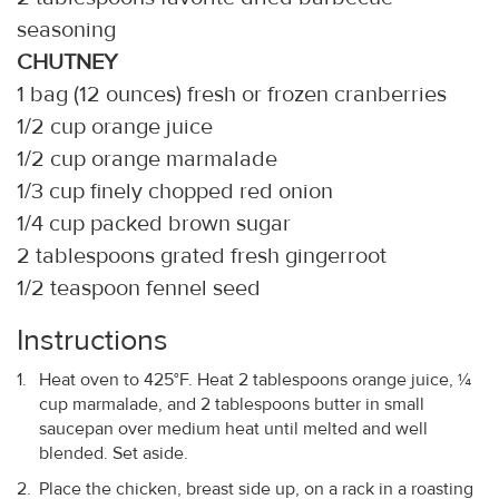
seasoning
CHUTNEY
1 bag (12 ounces) fresh or frozen cranberries
1/2 cup orange juice
1/2 cup orange marmalade
1/3 cup finely chopped red onion
1/4 cup packed brown sugar
2 tablespoons grated fresh gingerroot
1/2 teaspoon fennel seed
Instructions
Heat oven to 425°F. Heat 2 tablespoons orange juice, ¼
cup marmalade, and 2 tablespoons butter in small
saucepan over medium heat until melted and well
blended. Set aside.
Place the chicken, breast side up, on a rack in a roasting