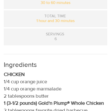
30 to 60 minutes
TOTAL TIME
1 hour and 30 minutes
SERVINGS
6
Ingredients
CHICKEN
1/4 cup orange juice
1/4 cup orange marmalade
2 tablespoons butter
1 (3-1/2 pounds) Gold'n Plump® Whole Chicken
2 tablespoons favorite dried barbecue