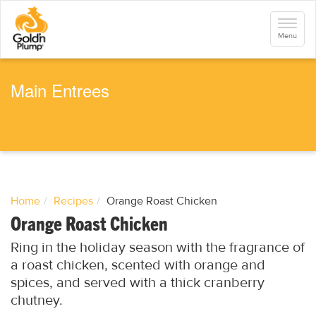
S
k
Toggle
i
navigati
Menu
p
t
o
m
a
Main Entrees
i
n
c
o
n
t
e
n
t
Home
Recipes
Orange Roast Chicken
Orange Roast Chicken
Ring in the holiday season with the fragrance of
a roast chicken, scented with orange and
spices, and served with a thick cranberry
chutney.