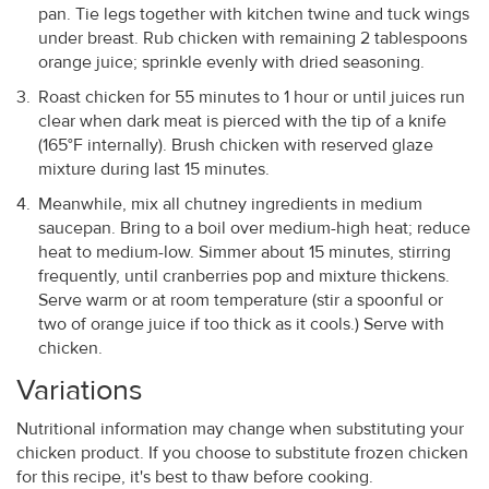
pan. Tie legs together with kitchen twine and tuck wings
under breast. Rub chicken with remaining 2 tablespoons
orange juice; sprinkle evenly with dried seasoning.
Roast chicken for 55 minutes to 1 hour or until juices run
clear when dark meat is pierced with the tip of a knife
(165°F internally). Brush chicken with reserved glaze
mixture during last 15 minutes.
Meanwhile, mix all chutney ingredients in medium
saucepan. Bring to a boil over medium-high heat; reduce
heat to medium-low. Simmer about 15 minutes, stirring
frequently, until cranberries pop and mixture thickens.
Serve warm or at room temperature (stir a spoonful or
two of orange juice if too thick as it cools.) Serve with
chicken.
Variations
Nutritional information may change when substituting your
chicken product. If you choose to substitute frozen chicken
for this recipe, it's best to thaw before cooking.