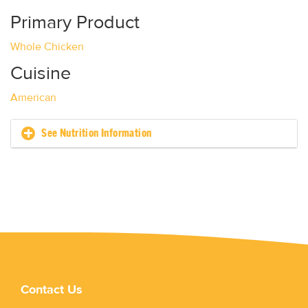
Primary Product
Whole Chicken
Cuisine
American
See Nutrition Information
Contact Us