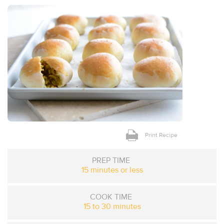
Print Recipe
PREP TIME
15 minutes or less
COOK TIME
15 to 30 minutes