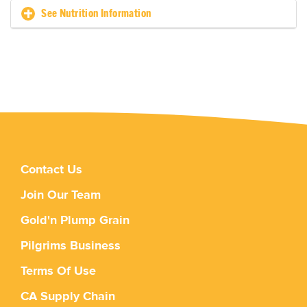
See Nutrition Information
Contact Us
Join Our Team
Gold'n Plump Grain
Pilgrims Business
Terms Of Use
CA Supply Chain