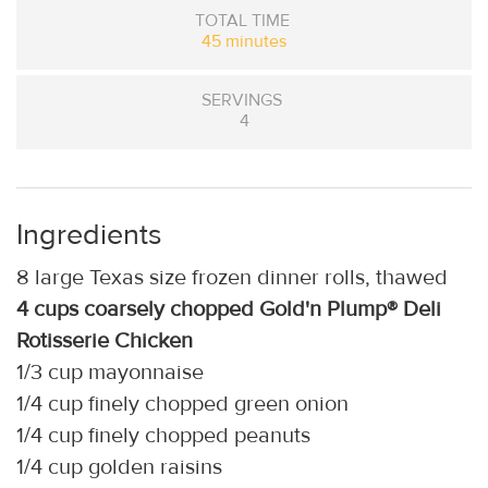
TOTAL TIME
45 minutes
SERVINGS
4
Ingredients
8 large Texas size frozen dinner rolls, thawed
4 cups coarsely chopped Gold'n Plump® Deli
Rotisserie Chicken
1/3 cup mayonnaise
1/4 cup finely chopped green onion
1/4 cup finely chopped peanuts
1/4 cup golden raisins