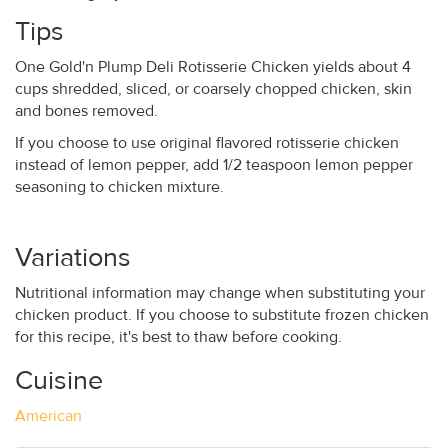
Tips
One Gold'n Plump Deli Rotisserie Chicken yields about 4
cups shredded, sliced, or coarsely chopped chicken, skin
and bones removed.
If you choose to use original flavored rotisserie chicken
instead of lemon pepper, add 1/2 teaspoon lemon pepper
seasoning to chicken mixture.
Variations
Nutritional information may change when substituting your
chicken product. If you choose to substitute frozen chicken
for this recipe, it's best to thaw before cooking.
Cuisine
American