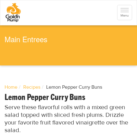
S
k
Toggle
i
navigati
Menu
p
t
o
m
a
Main Entrees
i
n
c
o
n
t
e
n
t
Home
Recipes
Lemon Pepper Curry Buns
Lemon Pepper Curry Buns
Serve these flavorful rolls with a mixed green
salad topped with sliced fresh plums. Drizzle
your favorite fruit flavored vinaigrette over the
salad.