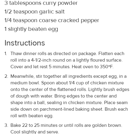
3 tablespoons curry powder
1/2 teaspoon garlic salt
1/4 teaspoon coarse cracked pepper
1 slightly beaten egg
Instructions
Thaw dinner rolls as directed on package. Flatten each
roll into a 4-1/2-inch round on a lightly floured surface.
Cover and let rest 5 minutes. Heat oven to 350ºF.
Meanwhile, stir together all ingredients except egg, in a
medium bowl. Spoon about 1/4 cup of chicken mixture
onto the center of the flattened rolls. Lightly brush edges
of dough with water. Bring edges to the center and
shape into a ball, sealing in chicken mixture. Place seam
side down on parchment-lined baking sheet. Brush each
roll with beaten egg.
Bake 22 to 25 minutes or until rolls are golden brown.
Cool slightly and serve.