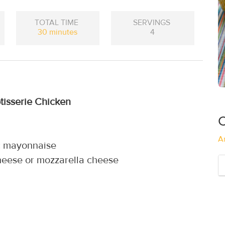
TOTAL TIME
SERVINGS
30 minutes
4
tisserie Chicken
C
A
ic mayonnaise
heese or mozzarella cheese