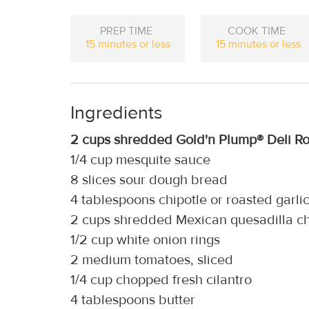
PREP TIME
COOK TIME
15 minutes or less
15 minutes or less
Ingredients
2 cups shredded Gold'n Plump® Deli Ro
1/4 cup mesquite sauce
8 slices sour dough bread
4 tablespoons chipotle or roasted garl
2 cups shredded Mexican quesadilla c
1/2 cup white onion rings
2 medium tomatoes, sliced
1/4 cup chopped fresh cilantro
4 tablespoons butter