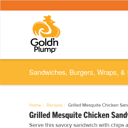
S
k
i
p
t
o
m
a
i
n
c
o
n
t
e
Sandwiches, Burgers, Wraps, & 
n
t
Home
Recipes
Grilled Mesquite Chicken Sa
Grilled Mesquite Chicken San
Serve this savory sandwich with chips an