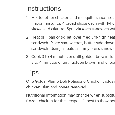
Instructions
Mix together chicken and mesquite sauce; set a
mayonnaise. Top 4 bread slices each with 1/4 c
slices, and cilantro. Sprinkle each sandwich w
Heat grill pan or skillet, over medium-high heat
sandwich. Place sandwiches, butter side down, 
sandwich. Using a spatula, firmly press sandwi
Cook 3 to 4 minutes or until golden brown. Tu
3 to 4 minutes or until golden brown and chees
Tips
One Gold'n Plump Deli Rotisserie Chicken yields 
chicken, skin and bones removed.
Nutritional information may change when substitut
frozen chicken for this recipe, it's best to thaw b