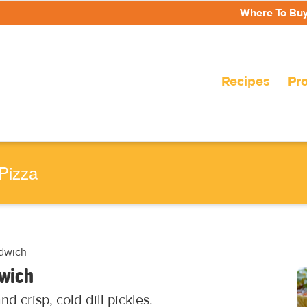
Where To Bu
Recipes
Pr
Pizza
ndwich
dwich
d crisp, cold dill pickles.