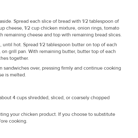
side. Spread each slice of bread with 1/2 tablespoon of
up cheese, 1/2 cup chicken mixture, onion rings, tomato
ith remaining cheese and top with remaining bread slices.
, until hot. Spread 1/2 tablespoon butter on top of each
on grill pan. With remaining butter, butter top of each
ches together.
rn sandwiches over, pressing firmly and continue cooking
e is melted.
about 4 cups shredded, sliced, or coarsely chopped
ing your chicken product. If you choose to substitute
efore cooking.