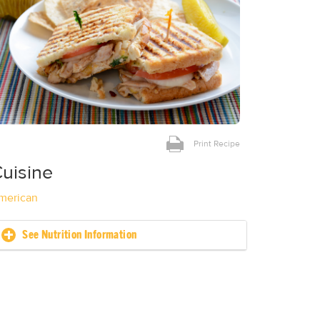
Print Recipe
uisine
merican
See Nutrition Information