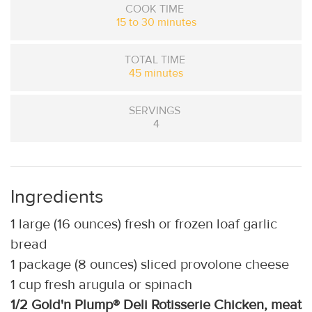
COOK TIME
15 to 30 minutes
TOTAL TIME
45 minutes
SERVINGS
4
Ingredients
1 large (16 ounces) fresh or frozen loaf garlic
bread
1 package (8 ounces) sliced provolone cheese
1 cup fresh arugula or spinach
1/2 Gold'n Plump® Deli Rotisserie Chicken, meat