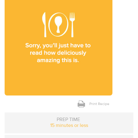
Print Recipe
PREP TIME
15 minutes or less