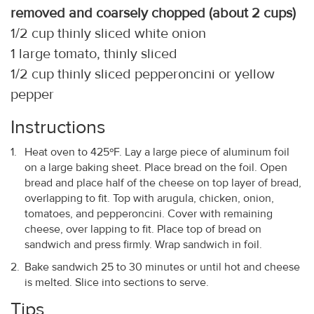
removed and coarsely chopped (about 2 cups)
1/2 cup thinly sliced white onion
1 large tomato, thinly sliced
1/2 cup thinly sliced pepperoncini or yellow
pepper
Instructions
Heat oven to 425ºF. Lay a large piece of aluminum foil
on a large baking sheet. Place bread on the foil. Open
bread and place half of the cheese on top layer of bread,
overlapping to fit. Top with arugula, chicken, onion,
tomatoes, and pepperoncini. Cover with remaining
cheese, over lapping to fit. Place top of bread on
sandwich and press firmly. Wrap sandwich in foil.
Bake sandwich 25 to 30 minutes or until hot and cheese
is melted. Slice into sections to serve.
Tips