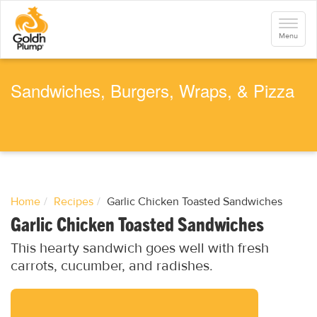
S
k
Toggle
i
navigati
Menu
p
t
o
m
a
Sandwiches, Burgers, Wraps, & Pizza
i
n
c
o
n
t
e
n
t
Home
Recipes
Garlic Chicken Toasted Sandwiches
Garlic Chicken Toasted Sandwiches
This hearty sandwich goes well with fresh
carrots, cucumber, and radishes.