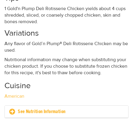
1 Gold'n Plump Deli Rotisserie Chicken yields about 4 cups
shredded, sliced, or coarsely chopped chicken, skin and
bones removed.
Variations
Any flavor of Gold’n Plump® Deli Rotisserie Chicken may be
used.
Nutritional information may change when substituting your
chicken product. If you choose to substitute frozen chicken
for this recipe, it's best to thaw before cooking.
Cuisine
American
See Nutrition Information