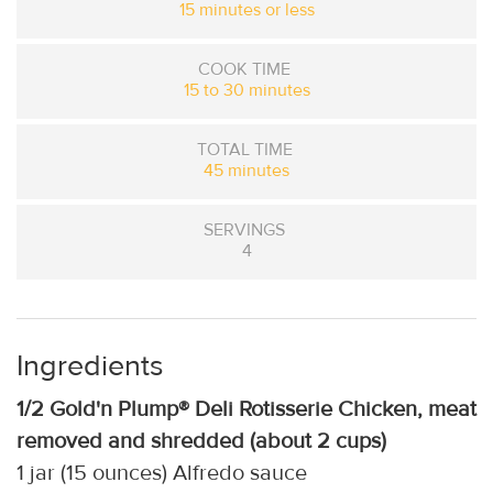
15 minutes or less
COOK TIME
15 to 30 minutes
TOTAL TIME
45 minutes
SERVINGS
4
Ingredients
1/2 Gold'n Plump® Deli Rotisserie Chicken, meat
removed and shredded (about 2 cups)
1 jar (15 ounces) Alfredo sauce