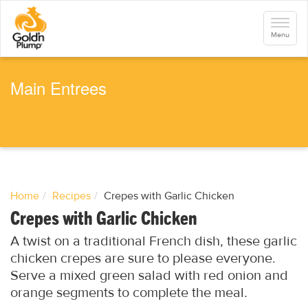
S
k
Toggle
i
navigati
Menu
p
t
o
m
a
Main Entrees
i
n
c
o
n
t
e
n
t
Home
Recipes
Crepes with Garlic Chicken
Crepes with Garlic Chicken
A twist on a traditional French dish, these garlic
chicken crepes are sure to please everyone.
Serve a mixed green salad with red onion and
orange segments to complete the meal.