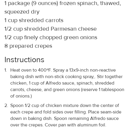
1 package (9 ounces) frozen spinach, thawed,
squeezed dry
1 cup shredded carrots
1/2 cup shredded Parmesan cheese
1/2 cup finely chopped green onions
8 prepared crepes
Instructions
Heat oven to 400ºF. Spray a 13x9-inch non-reactive
baking dish with non-stick cooking spray,. Stir together
chicken, 1 cup of Alfredo sauce, spinach, shredded
carrots, cheese, and green onions (reserve 1 tablespoon
of onions.)
Spoon 1/2 cup of chicken mixture down the center of
each crepe and fold sides over filling. Place seam-side
down in baking dish. Spoon remaining Alfredo sauce
over the crepes. Cover pan with aluminum foil.