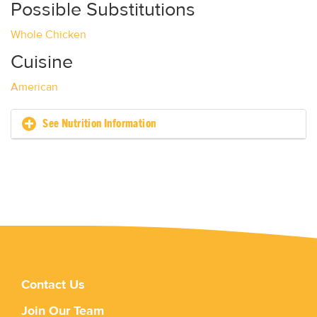
Possible Substitutions
Whole Chicken
Cuisine
American
See Nutrition Information
Contact Us
Join Our Team