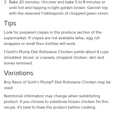
Bake 20 minutes. Uncover and bake 5 to 8 minutes or
until hot and topping is light golden brown. Garnish top
with the reserved 1 tablespoon of chopped green onion.
Tips
Look for prepared crepes in the produce section of the
supermarket. If crepes are not available lefse, egg roll
wrappers or small flour tortillas will work.
1 Gold'n Plump Deli Rotisserie Chicken yields about 4 cups
shredded, sliced, or coarsely chopped chicken, skin and
bones removed.
Variations
Any flavor of Gold’n Plump® Deli Rotisserie Chicken may be
used.
Nutritional information may change when substituting
product. If you choose to substitute frozen chicken for this
recipe, it's best to thaw the product before cooking.