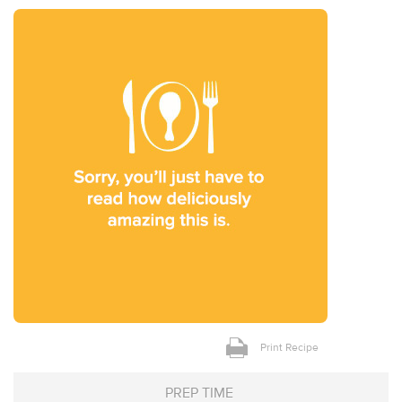
Print Recipe
PREP TIME