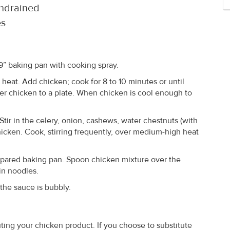
undrained
es
 9” baking pan with cooking spray.
 heat. Add chicken; cook for 8 to 10 minutes or until
er chicken to a plate. When chicken is cool enough to
Stir in the celery, onion, cashews, water chestnuts (with
hicken. Cook, stirring frequently, over medium-high heat
epared baking pan. Spoon chicken mixture over the
in noodles.
the sauce is bubbly.
ing your chicken product. If you choose to substitute