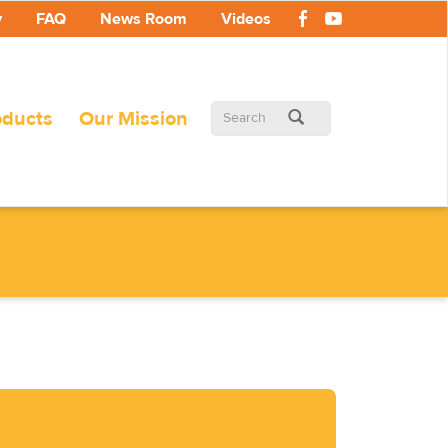
y
FAQ
News Room
Videos
Search
oducts
Our Mission
form
Search