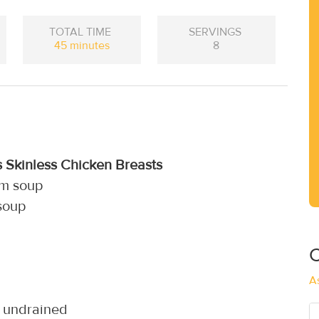
TOTAL TIME
SERVINGS
45 minutes
8
s Skinless Chicken Breasts
om soup
 soup
C
A
, undrained