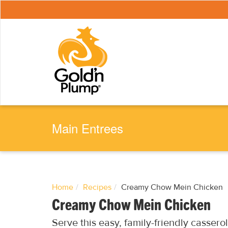
S
k
i
p
t
o
m
a
i
n
c
o
n
t
e
Main Entrees
n
t
Home
Recipes
Creamy Chow Mein Chicken
Creamy Chow Mein Chicken
Serve this easy, family-friendly casserol