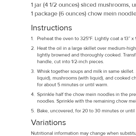
1 jar (4 1/2 ounces) sliced mushrooms, 
1 package (6 ounces) chow mein noodl
Instructions
Preheat the oven to 325°F. Lightly coat a 13” x
Heat the oil in a large skillet over medium-high
lightly browned and thoroughly cooked. Transf
handle, cut into 1/2-inch pieces.
Whisk together soups and milk in same skillet. 
liquid), mushrooms (with liquid), and cooked c
for about 5 minutes or until warm.
Sprinkle half the chow mein noodles in the pr
noodles. Sprinkle with the remaining chow me
Bake, uncovered, for 20 to 30 minutes or until 
Variations
Nutritional information may change when substitut