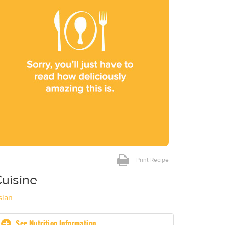
Print Recipe
uisine
sian
See Nutrition Information