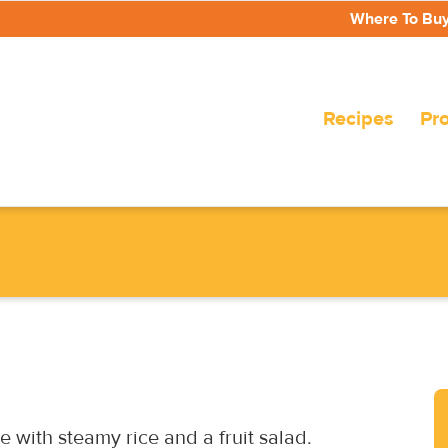
Where To Bu
Recipes
Pr
e with steamy rice and a fruit salad.