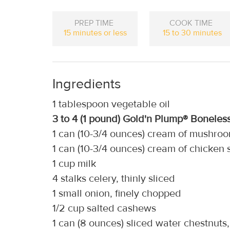
PREP TIME
COOK TIME
15 minutes or less
15 to 30 minutes
Ingredients
1 tablespoon vegetable oil
3 to 4 (1 pound) Gold'n Plump® Boneles
1 can (10-3/4 ounces) cream of mushro
1 can (10-3/4 ounces) cream of chicken
1 cup milk
4 stalks celery, thinly sliced
1 small onion, finely chopped
1/2 cup salted cashews
1 can (8 ounces) sliced water chestnuts