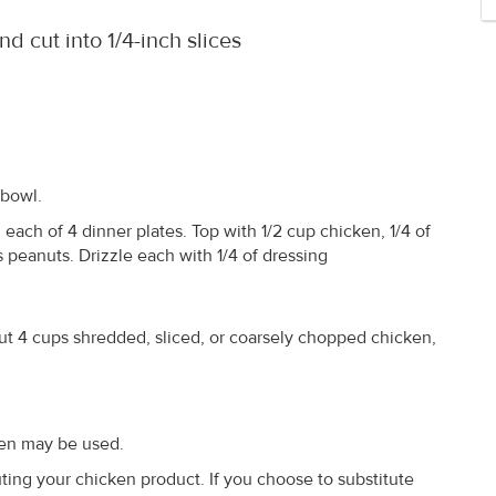
d cut into 1/4-inch slices
 bowl.
each of 4 dinner plates. Top with 1/2 cup chicken, 1/4 of
 peanuts. Drizzle each with 1/4 of dressing
ut 4 cups shredded, sliced, or coarsely chopped chicken,
ken may be used.
ing your chicken product. If you choose to substitute