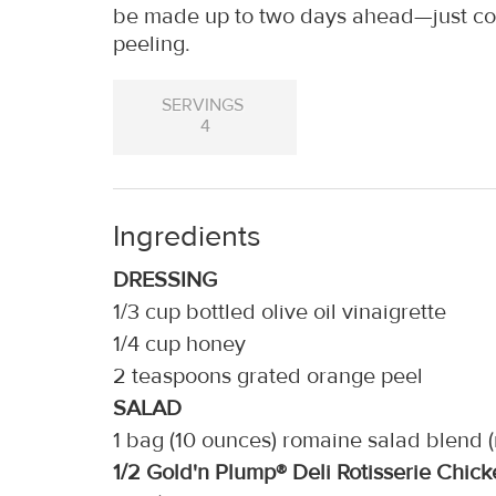
be made up to two days ahead—just cov
peeling.
SERVINGS
4
Ingredients
DRESSING
1/3 cup bottled olive oil vinaigrette
1/4 cup honey
2 teaspoons grated orange peel
SALAD
1 bag (10 ounces) romaine salad blend 
1/2 Gold'n Plump® Deli Rotisserie Chi