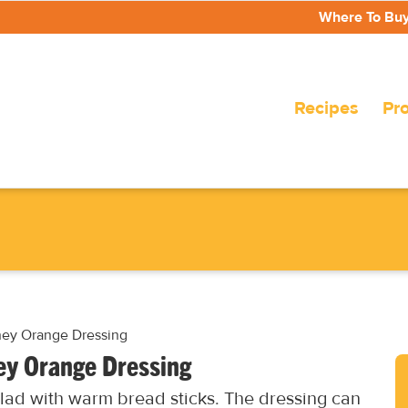
Where To Bu
Recipes
Pr
ney Orange Dressing
ey Orange Dressing
alad with warm bread sticks. The dressing can