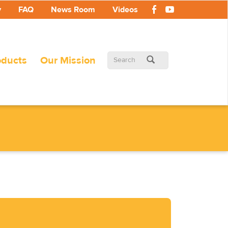
y
FAQ
News Room
Videos
Search
oducts
Our Mission
form
Search