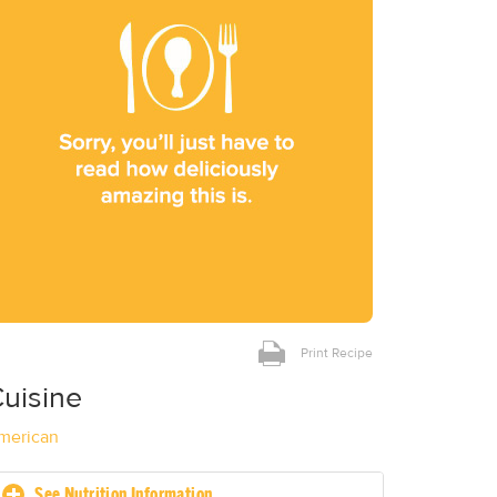
Print Recipe
uisine
merican
See Nutrition Information