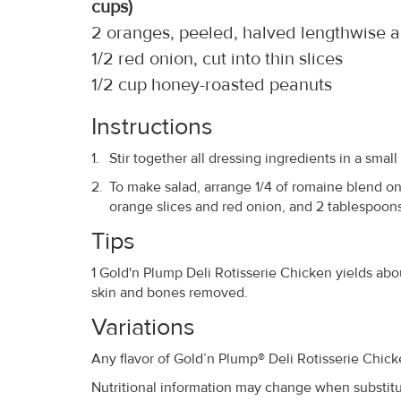
cups)
2 oranges, peeled, halved lengthwise an
1/2 red onion, cut into thin slices
1/2 cup honey-roasted peanuts
Instructions
Stir together all dressing ingredients in a small
To make salad, arrange 1/4 of romaine blend on 
orange slices and red onion, and 2 tablespoons
Tips
1 Gold'n Plump Deli Rotisserie Chicken yields abo
skin and bones removed.
Variations
Any flavor of Gold’n Plump® Deli Rotisserie Chic
Nutritional information may change when substitut