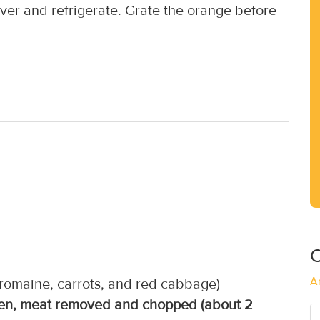
er and refrigerate. Grate the orange before
C
A
(romaine, carrots, and red cabbage)
cken, meat removed and chopped (about 2