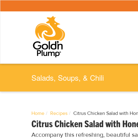
S
k
i
p
t
o
m
a
i
n
c
o
n
t
e
Salads, Soups, & Chili
n
t
Home
Recipes
Citrus Chicken Salad with Ho
Citrus Chicken Salad with Hon
Accompany this refreshing, beautiful s