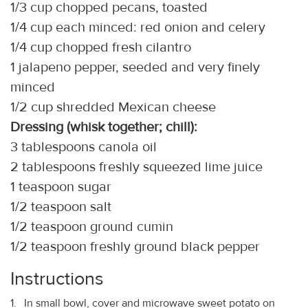
1/3 cup chopped pecans, toasted
1/4 cup each minced: red onion and celery
1/4 cup chopped fresh cilantro
1 jalapeno pepper, seeded and very finely
minced
1/2 cup shredded Mexican cheese
Dressing (whisk together; chill):
3 tablespoons canola oil
2 tablespoons freshly squeezed lime juice
1 teaspoon sugar
1/2 teaspoon salt
1/2 teaspoon ground cumin
1/2 teaspoon freshly ground black pepper
Instructions
In small bowl, cover and microwave sweet potato on