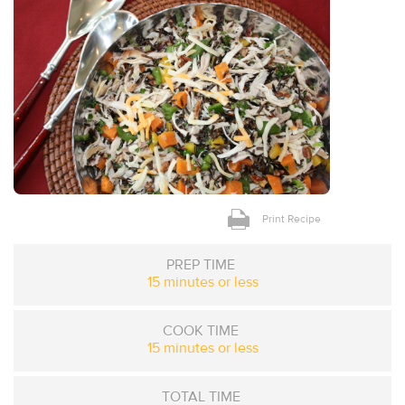
Print Recipe
PREP TIME
15 minutes or less
COOK TIME
15 minutes or less
TOTAL TIME