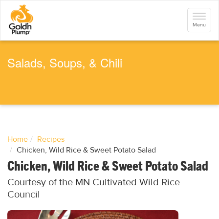
S
k
Toggle
i
navigati
Menu
p
t
o
m
a
Salads, Soups, & Chili
i
n
c
o
n
t
e
n
t
Home
Recipes
Chicken, Wild Rice & Sweet Potato Salad
Chicken, Wild Rice & Sweet Potato Salad
Courtesy of the MN Cultivated Wild Rice
Council