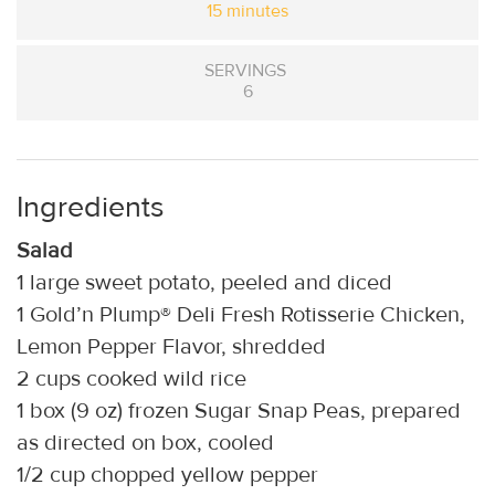
15 minutes
SERVINGS
6
Ingredients
Salad
1 large sweet potato, peeled and diced
1 Gold’n Plump® Deli Fresh Rotisserie Chicken,
Lemon Pepper Flavor, shredded
2 cups cooked wild rice
1 box (9 oz) frozen Sugar Snap Peas, prepared
as directed on box, cooled
1/2 cup chopped yellow pepper