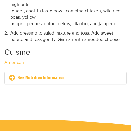
high until
tender; cool. In large bowl, combine chicken, wild rice,
peas, yellow
pepper, pecans, onion, celery, cilantro, and jalapeno.
Add dressing to salad mixture and toss. Add sweet
potato and toss gently. Garnish with shredded cheese.
Cuisine
American
See Nutrition Information