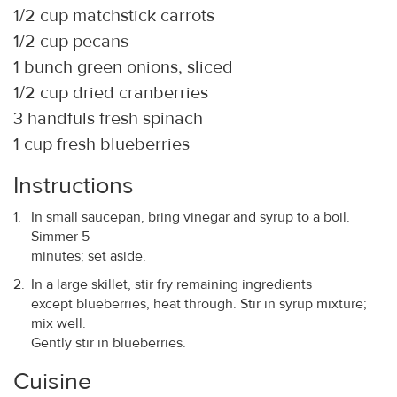
1/2 cup matchstick carrots
1/2 cup pecans
1 bunch green onions, sliced
1/2 cup dried cranberries
3 handfuls fresh spinach
1 cup fresh blueberries
Instructions
In small saucepan, bring vinegar and syrup to a boil.
Simmer 5
minutes; set aside.
In a large skillet, stir fry remaining ingredients
except blueberries, heat through. Stir in syrup mixture;
mix well.
Gently stir in blueberries.
Cuisine