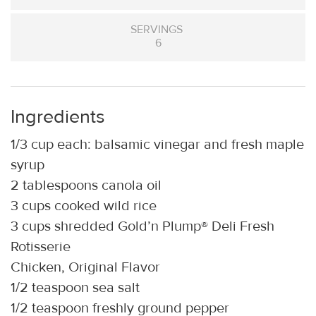
SERVINGS
6
Ingredients
1/3 cup each: balsamic vinegar and fresh maple
syrup
2 tablespoons canola oil
3 cups cooked wild rice
3 cups shredded Gold’n Plump® Deli Fresh
Rotisserie
Chicken, Original Flavor
1/2 teaspoon sea salt
1/2 teaspoon freshly ground pepper