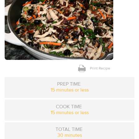
Print Recipe
PREP TIME
15 minutes or less
COOK TIME
15 minutes or less
TOTAL TIME
30 minutes