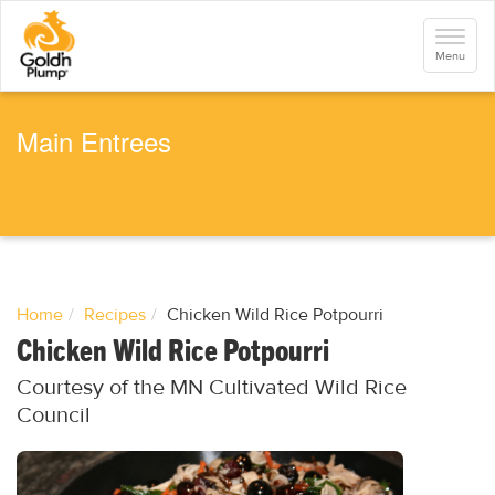
S
k
Toggle
i
navigati
Menu
p
t
o
m
a
Main Entrees
i
n
c
o
n
t
e
n
t
Home
Recipes
Chicken Wild Rice Potpourri
Chicken Wild Rice Potpourri
Courtesy of the MN Cultivated Wild Rice
Council