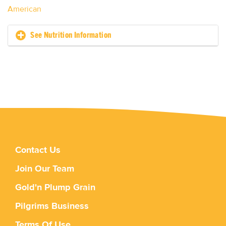
American
See Nutrition Information
Contact Us
Join Our Team
Gold'n Plump Grain
Pilgrims Business
Terms Of Use