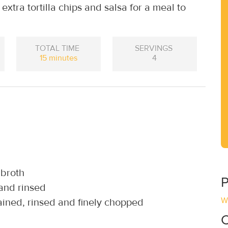
xtra tortilla chips and salsa for a meal to
TOTAL TIME
SERVINGS
15 minutes
4
 broth
P
 and rinsed
W
rained, rinsed and finely chopped
C