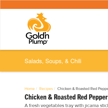
S
k
i
p
t
o
m
a
i
n
c
o
n
t
e
Salads, Soups, & Chili
n
t
Home
Recipes
Chicken & Roasted Red Pepp
Chicken & Roasted Red Peppe
A fresh vegetables tray with jicama sti