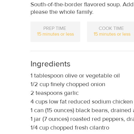
South-of-the-border flavored soup. Add e
please the whole family.
PREP TIME
COOK TIME
15 minutes or less
15 minutes or less
Ingredients
1 tablespoon olive or vegetable oil
1/2 cup finely chopped onion
2 teaspoons garlic
4 cups low fat reduced sodium chicken
1 can (15 ounces) black beans, drained
1 jar (7 ounces) roasted red peppers, d
1/4 cup chopped fresh cilantro