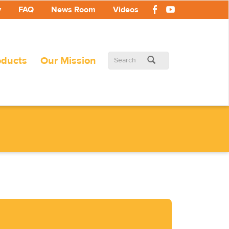
y
FAQ
News Room
Videos
Search
oducts
Our Mission
form
Search