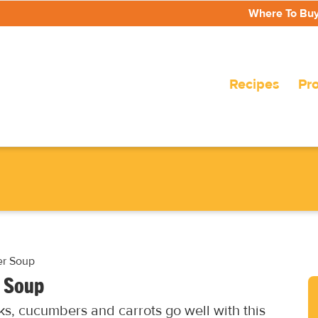
Where To Bu
Recipes
Pr
er Soup
r Soup
cks, cucumbers and carrots go well with this