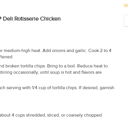
M
 Deli Rotisserie Chicken
ver medium-high heat. Add onions and garlic. Cook 2 to 4
oftened.
d broken tortilla chips. Bring to a boil. Reduce heat to
irring occasionally, until soup is hot and flavors are
h serving with 1/4 cup of tortilla chips. If desired, garnish
about 4 cups shredded, sliced, or coarsely chopped