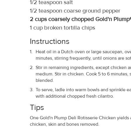
1/2 teaspoon salt
1/2 teaspoon coarse ground pepper
2 cups coarsely chopped Gold'n Plump®
1 cup broken tortilla chips
Instructions
Heat oil in a Dutch oven or large saucepan, o
minutes, stirring frequently, until onions are s
Stir in remaining ingredients, except chicken an
medium. Stir in chicken. Cook 5 to 6 minutes, st
blended.
To serve, ladle into warm bowls and sprinkle eac
with additional chopped fresh cilantro.
Tips
One Gold'n Plump Deli Rotisserie Chicken yields 
chicken, skin and bones removed.