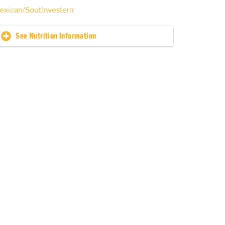
exican/Southwestern
See Nutrition Information