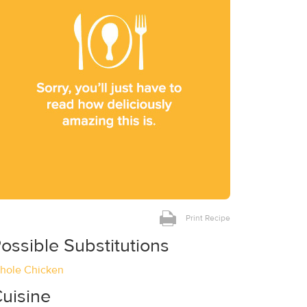
Print Recipe
ossible Substitutions
hole Chicken
uisine