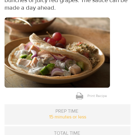
bunches of juicy red grapes. The sauce can be
made a day ahead.
Print Recipe
PREP TIME
15 minutes or less
TOTAL TIME