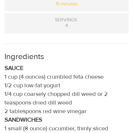
15 minutes
SERVINGS
4
Ingredients
SAUCE
1 cup (4 ounces) crumbled feta cheese
1/2 cup low-fat yogurt
1/4 cup coarsely chopped dill weed or 2
teaspoons dried dill weed
2 tablespoons red wine vinegar
SANDWICHES
1 small (8 ounce) cucumber, thinly sliced