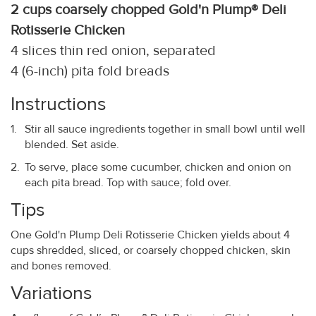
2 cups coarsely chopped Gold'n Plump® Deli
Rotisserie Chicken
4 slices thin red onion, separated
4 (6-inch) pita fold breads
Instructions
Stir all sauce ingredients together in small bowl until well
blended. Set aside.
To serve, place some cucumber, chicken and onion on
each pita bread. Top with sauce; fold over.
Tips
One Gold'n Plump Deli Rotisserie Chicken yields about 4
cups shredded, sliced, or coarsely chopped chicken, skin
and bones removed.
Variations