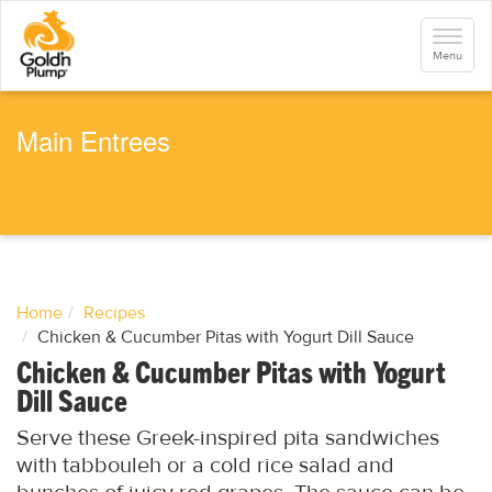
S
k
Toggle
i
navigati
Menu
p
t
o
m
a
Main Entrees
i
n
c
o
n
t
e
n
t
Home
Recipes
Chicken & Cucumber Pitas with Yogurt Dill Sauce
Chicken & Cucumber Pitas with Yogurt
Dill Sauce
Serve these Greek-inspired pita sandwiches
with tabbouleh or a cold rice salad and