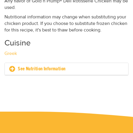
Any flavor of Gold’n Plump® Deli Rotisserie Chicken may be
used.
Nutritional information may change when substituting your
chicken product. If you choose to substitute frozen chicken
for this recipe, it's best to thaw before cooking.
Cuisine
Greek
See Nutrition Information