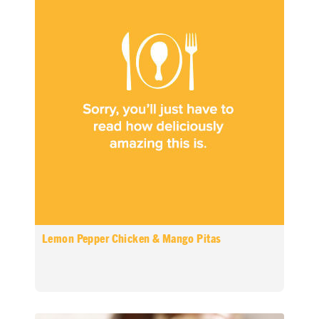
Lemon Pepper Chicken & Mango Pitas