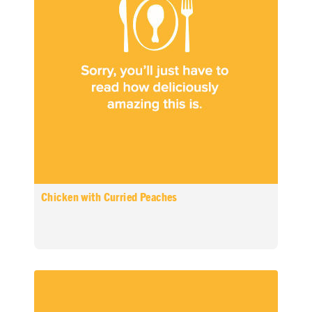
Chicken with Curried Peaches