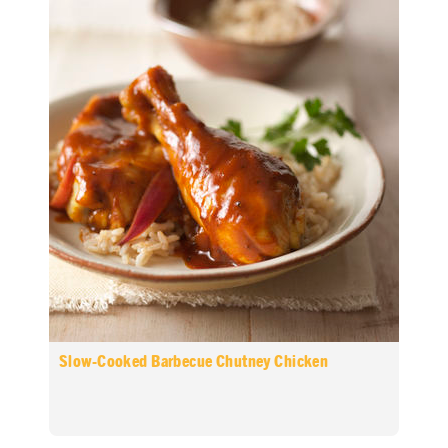
Slow-Cooked Barbecue Chutney Chicken