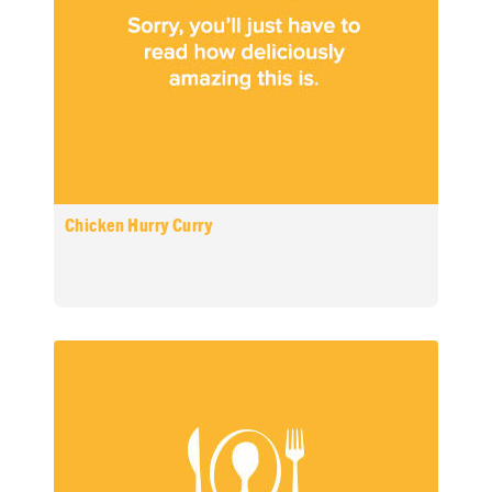
Chicken Hurry Curry