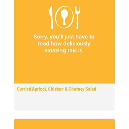
Curried Apricot, Chicken & Chutney Salad