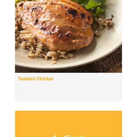
Tandoori Chicken