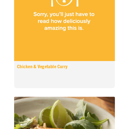
Chicken & Vegetable Curry