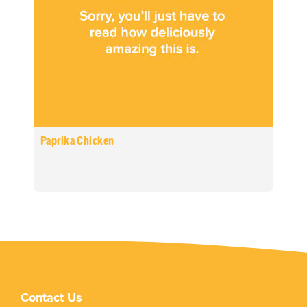
Paprika Chicken
Contact Us