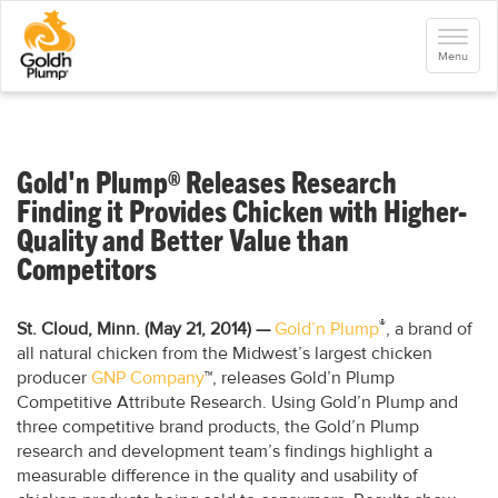
S
k
Toggle
i
navigati
Menu
p
t
o
m
a
i
n
Gold'n Plump® Releases Research
c
o
Finding it Provides Chicken with Higher-
n
Quality and Better Value than
t
e
Competitors
n
t
®
St. Cloud, Minn. (May 21, 2014)
—
Gold’n Plump
, a brand of
all natural chicken from the Midwest’s largest chicken
producer
GNP Company
™, releases Gold’n Plump
Competitive Attribute Research. Using Gold’n Plump and
three competitive brand products, the Gold’n Plump
research and development team’s findings highlight a
measurable difference in the quality and usability of