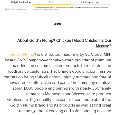
###
About Gold'n Plump® Chicken | Good Chicken is Our
Mission™
Gold'n Plump
® is distributed nationally by St. Cloud, MN-
based GNP Company—a family-owned provider of premium
branded and custom chicken products to retail, deli and
foodservice customers. The brand's good chicken mission
centers on being truly all natural, highly trimmed and free of
unwanted solution, skin and parts. The company employs
about 1,600 people and partners with nearly 350 family
farmers in Minnesota and Wisconsin to produce
wholesome, high-quality chicken. To learn more about the
Gold'n Plump brand and its products as well as find great
recipes, general cooking and safe handling tips and