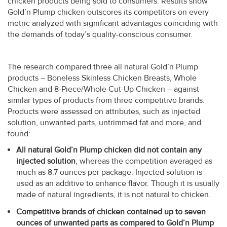
chicken products being sold to consumers. Results show
Gold’n Plump chicken outscores its competitors on every
metric analyzed with significant advantages coinciding with
the demands of today’s quality-conscious consumer.
The research compared three all natural Gold’n Plump
products – Boneless Skinless Chicken Breasts, Whole
Chicken and 8-Piece/Whole Cut-Up Chicken – against
similar types of products from three competitive brands.
Products were assessed on attributes, such as injected
solution, unwanted parts, untrimmed fat and more, and
found:
All natural Gold’n Plump chicken did not contain any
injected solution
, whereas the competition averaged as
much as 8.7 ounces per package. Injected solution is
used as an additive to enhance flavor. Though it is usually
made of natural ingredients, it is not natural to chicken.
Competitive brands of chicken contained up to seven
ounces of unwanted parts as compared to Gold’n Plump