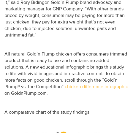
it,” said Rory Bidinger, Gold’n Plump brand advocacy and
marketing manager for GNP Company. “With other brands
priced by weight, consumers may be paying for more than
just chicken; they pay for extra weight that’s not even
chicken, due to injected solution, unwanted parts and
untrimmed fat.”
All natural Gold’n Plump chicken offers consumers trimmed
product that is ready to use and contains no added
solutions. A new educational infographic brings this study
to life with vivid images and interactive content. To obtain
more facts on good chicken, scroll through the “Gold’n
Plump® vs. the Competition”
chicken difference infographic
on GoldnPlump.com.
A comparative chart of the study findings: