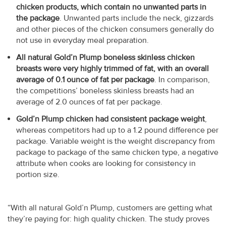
chicken products, which contain no unwanted parts in
the package
. Unwanted parts include the neck, gizzards
and other pieces of the chicken consumers generally do
not use in everyday meal preparation.
All natural Gold’n Plump boneless skinless chicken
breasts were very highly trimmed of fat, with an overall
average of 0.1 ounce of fat per package
. In comparison,
the competitions’ boneless skinless breasts had an
average of 2.0 ounces of fat per package.
Gold’n Plump chicken had consistent package weight
,
whereas competitors had up to a 1.2 pound difference per
package. Variable weight is the weight discrepancy from
package to package of the same chicken type, a negative
attribute when cooks are looking for consistency in
portion size.
“With all natural Gold’n Plump, customers are getting what
they’re paying for: high quality chicken. The study proves