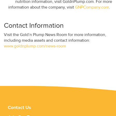
nutrition information, visit GoldnPlump.com. For more
information about the company, visit
GNPCompany.com
.
Contact Information
Visit the Gold’n Plump News Room for more information,
including media assets and contact information:
www.goldnplump.com/news-room
Contact Us